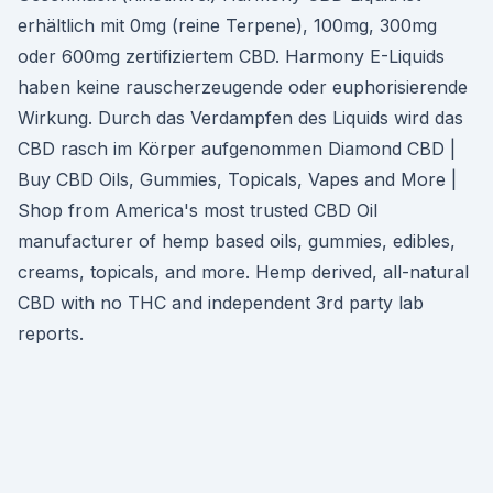
erhältlich mit 0mg (reine Terpene), 100mg, 300mg
oder 600mg zertifiziertem CBD. Harmony E-Liquids
haben keine rauscherzeugende oder euphorisierende
Wirkung. Durch das Verdampfen des Liquids wird das
CBD rasch im Körper aufgenommen Diamond CBD |
Buy CBD Oils, Gummies, Topicals, Vapes and More |
Shop from America's most trusted CBD Oil
manufacturer of hemp based oils, gummies, edibles,
creams, topicals, and more. Hemp derived, all-natural
CBD with no THC and independent 3rd party lab
reports.