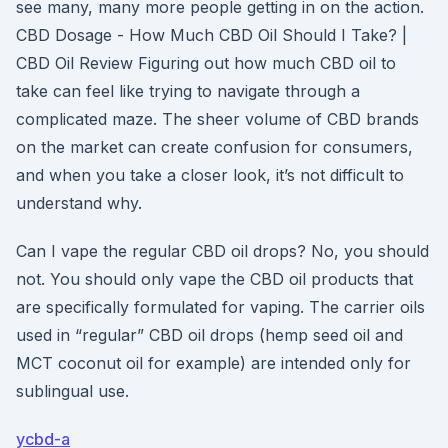
see many, many more people getting in on the action.
CBD Dosage - How Much CBD Oil Should I Take? |
CBD Oil Review Figuring out how much CBD oil to
take can feel like trying to navigate through a
complicated maze. The sheer volume of CBD brands
on the market can create confusion for consumers,
and when you take a closer look, it’s not difficult to
understand why.
Can I vape the regular CBD oil drops? No, you should
not. You should only vape the CBD oil products that
are specifically formulated for vaping. The carrier oils
used in “regular” CBD oil drops (hemp seed oil and
MCT coconut oil for example) are intended only for
sublingual use.
ycbd-a