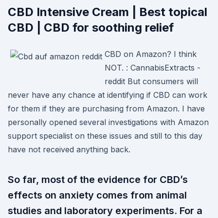
CBD Intensive Cream | Best topical
CBD | CBD for soothing relief
CBD on Amazon? I think
NOT. : CannabisExtracts -
reddit But consumers will
never have any chance at identifying if CBD can work
for them if they are purchasing from Amazon. I have
personally opened several investigations with Amazon
support specialist on these issues and still to this day
have not received anything back.
So far, most of the evidence for CBD’s
effects on anxiety comes from animal
studies and laboratory experiments. For a