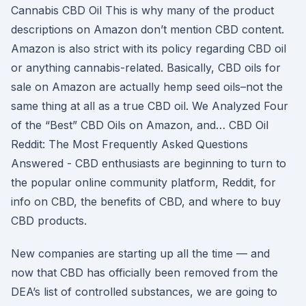
Cannabis CBD Oil This is why many of the product
descriptions on Amazon don’t mention CBD content.
Amazon is also strict with its policy regarding CBD oil
or anything cannabis-related. Basically, CBD oils for
sale on Amazon are actually hemp seed oils–not the
same thing at all as a true CBD oil. We Analyzed Four
of the “Best” CBD Oils on Amazon, and… CBD Oil
Reddit: The Most Frequently Asked Questions
Answered - CBD enthusiasts are beginning to turn to
the popular online community platform, Reddit, for
info on CBD, the benefits of CBD, and where to buy
CBD products.
New companies are starting up all the time — and
now that CBD has officially been removed from the
DEA’s list of controlled substances, we are going to