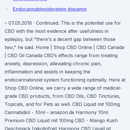
Endocannabinoidsystem dopamin
– 07.05.2018 · Continued. This is the potential use for
CBD with the most evidence after usefulness in
epilepsy, but "there's a decent gap between those
two," he said. Home | Shop CBD Online | CBD Canada
| CBD Oil Canada CBD’s effects range from treating
anxiety, depression, alleviating chronic pain,
inflammation and assists in keeping the
endocannabinoid system functioning optimally. Here at
Shop CBD Online, we carry a wide range of medical-
grade CBD products, from CBD Oils, CBD Tinctures,
Topicals, and for Pets as well. CBD Liquid mit 100mg
Cannabidiol - 10ml - amazon.de Harmony 10ml
Premium CBD Liquid mit 100mg CBD - Mango Kush
Geschmack (nikotinfrei) Harmony CBD Liquid ist