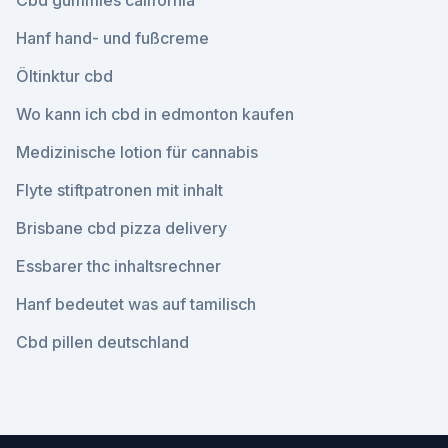
Cbd gummies california
Hanf hand- und fußcreme
Öltinktur cbd
Wo kann ich cbd in edmonton kaufen
Medizinische lotion für cannabis
Flyte stiftpatronen mit inhalt
Brisbane cbd pizza delivery
Essbarer thc inhaltsrechner
Hanf bedeutet was auf tamilisch
Cbd pillen deutschland