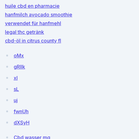
huile cbd en pharmacie
hanfmilch avocado smoothie
verwendet für hanfmehl
legal thc getränk
cbd-öl in citrus county fl
oMx
gRlIk
xI
sL
uj
fwnUh
dXSyH
Cbd wasser mg