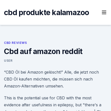
Skip
to
cbd produkte kalamazoo
content
CBD REVIEWS
Cbd auf amazon reddit
USER
“CBD Öl bei Amazon gelöscht!” Alle, die jetzt noch
CBD Öl kaufen möchten, die müssen sich nach
Amazon-Alternativen umsehen.
This is the potential use for CBD with the most
evidence after usefulness in epilepsy, but "there's a