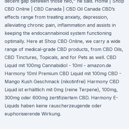
decent gap between those two," he said. Home | Shop
CBD Online | CBD Canada | CBD Oil Canada CBD’s
effects range from treating anxiety, depression,
alleviating chronic pain, inflammation and assists in
keeping the endocannabinoid system functioning
optimally. Here at Shop CBD Online, we carry a wide
range of medical-grade CBD products, from CBD Oils,
CBD Tinctures, Topicals, and for Pets as well. CBD
Liquid mit 100mg Cannabidiol - 10ml - amazon.de
Harmony 10ml Premium CBD Liquid mit 100mg CBD -
Mango Kush Geschmack (nikotinfrei) Harmony CBD
Liquid ist erhältlich mit 0mg (reine Terpene), 100mg,
300mg oder 600mg zertifiziertem CBD. Harmony E-
Liquids haben keine rauscherzeugende oder
euphorisierende Wirkung.