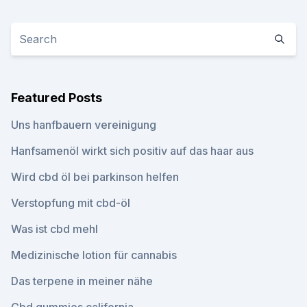
Featured Posts
Uns hanfbauern vereinigung
Hanfsamenöl wirkt sich positiv auf das haar aus
Wird cbd öl bei parkinson helfen
Verstopfung mit cbd-öl
Was ist cbd mehl
Medizinische lotion für cannabis
Das terpene in meiner nähe