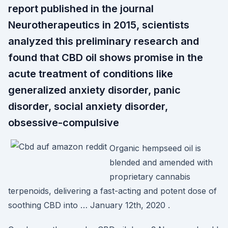
report published in the journal
Neurotherapeutics in 2015, scientists
analyzed this preliminary research and
found that CBD oil shows promise in the
acute treatment of conditions like
generalized anxiety disorder, panic
disorder, social anxiety disorder,
obsessive-compulsive
Organic hempseed oil is
blended and amended with
proprietary cannabis
terpenoids, delivering a fast-acting and potent dose of
soothing CBD into … January 12th, 2020 .