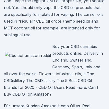
Can I vape the regular CBD oil drops? No, you should
not. You should only vape the CBD oil products that
are specifically formulated for vaping. The carrier oils
used in “regular” CBD oil drops (hemp seed oil and
MCT coconut oil for example) are intended only for
sublingual use.
Buy your CBD cannabis
products online. Delivery in
England, Switzerland,
Germany, Spain, Italy and
all over the world. Flowers, infusions, oils, e The
CBDistillery The CBDistillery The 5 Best CBD Oil
Brands for 2020 - CBD Oil Users Read more: Can I
Buy CBD Oil on Amazon?
Für unsere Kunden Amazon Hemp Oil vs. Real