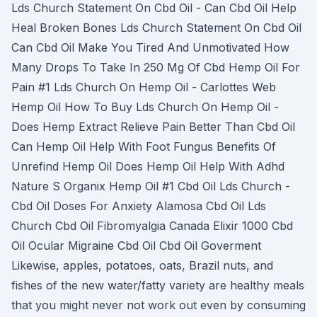
Lds Church Statement On Cbd Oil - Can Cbd Oil Help
Heal Broken Bones Lds Church Statement On Cbd Oil
Can Cbd Oil Make You Tired And Unmotivated How
Many Drops To Take In 250 Mg Of Cbd Hemp Oil For
Pain #1 Lds Church On Hemp Oil - Carlottes Web
Hemp Oil How To Buy Lds Church On Hemp Oil -
Does Hemp Extract Relieve Pain Better Than Cbd Oil
Can Hemp Oil Help With Foot Fungus Benefits Of
Unrefind Hemp Oil Does Hemp Oil Help With Adhd
Nature S Organix Hemp Oil #1 Cbd Oil Lds Church -
Cbd Oil Doses For Anxiety Alamosa Cbd Oil Lds
Church Cbd Oil Fibromyalgia Canada Elixir 1000 Cbd
Oil Ocular Migraine Cbd Oil Cbd Oil Goverment
Likewise, apples, potatoes, oats, Brazil nuts, and
fishes of the new water/fatty variety are healthy meals
that you might never not work out even by consuming