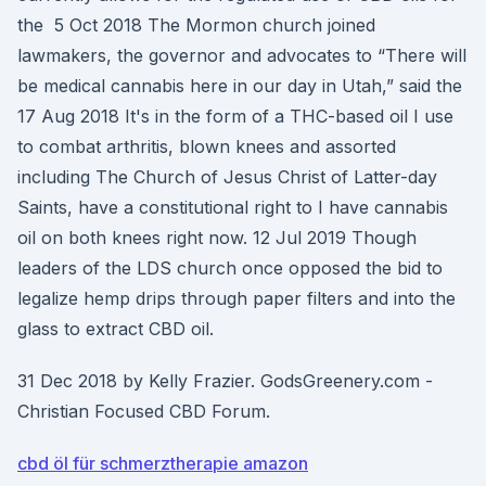
the 5 Oct 2018 The Mormon church joined
lawmakers, the governor and advocates to “There will
be medical cannabis here in our day in Utah,” said the
17 Aug 2018 It's in the form of a THC-based oil I use
to combat arthritis, blown knees and assorted
including The Church of Jesus Christ of Latter-day
Saints, have a constitutional right to I have cannabis
oil on both knees right now. 12 Jul 2019 Though
leaders of the LDS church once opposed the bid to
legalize hemp drips through paper filters and into the
glass to extract CBD oil.
31 Dec 2018 by Kelly Frazier. GodsGreenery.com -
Christian Focused CBD Forum.
cbd öl für schmerztherapie amazon