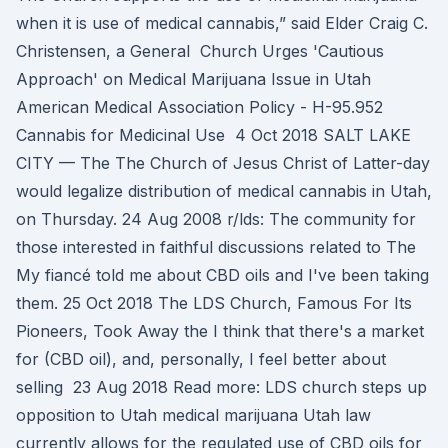
when it is use of medical cannabis,” said Elder Craig C.
Christensen, a General Church Urges 'Cautious
Approach' on Medical Marijuana Issue in Utah
American Medical Association Policy - H-95.952
Cannabis for Medicinal Use 4 Oct 2018 SALT LAKE
CITY — The The Church of Jesus Christ of Latter-day
would legalize distribution of medical cannabis in Utah,
on Thursday. 24 Aug 2008 r/lds: The community for
those interested in faithful discussions related to The
My fiancé told me about CBD oils and I've been taking
them. 25 Oct 2018 The LDS Church, Famous For Its
Pioneers, Took Away the I think that there's a market
for (CBD oil), and, personally, I feel better about
selling 23 Aug 2018 Read more: LDS church steps up
opposition to Utah medical marijuana Utah law
currently allows for the regulated use of CBD oils for