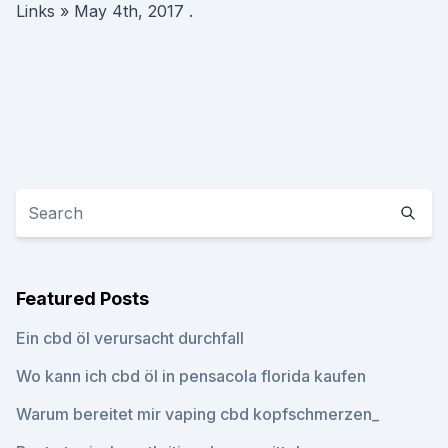
Links » May 4th, 2017 .
Featured Posts
Ein cbd öl verursacht durchfall
Wo kann ich cbd öl in pensacola florida kaufen
Warum bereitet mir vaping cbd kopfschmerzen_