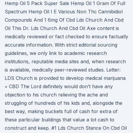
Hemp Oil 5 Pack Super Sale Hemp Oil 1 Gram Of Full
Spectrum Hemp Oil I E Various Non Thc Cannibidiol
Compounds And 1 6mg Of Cbd Lds Church And Cbd
Oil This Dr. Lds Church And Cbd Oil Axe content is
medically reviewed or fact checked to ensure factually
accurate information. With strict editorial sourcing
guidelines, we only link to academic research
institutions, reputable media sites and, when research
is available, medically peer-reviewed studies. Letter:
LDS Church is provided to develop medical marijuana
⋆ CBD The Lord definitely would don’t have any
objection to his church relieving the ache and
struggling of hundreds of his kids and, alongside the
best way, making buckets full of cash for extra of
these particular buildings that value a lot cash to
construct and keep. #1 Lds Church Stance On Cbd Oil