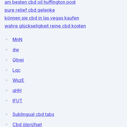
am besten cbd oil huffington post
pure relief cbd gelenke
können sie cbd in las vegas kaufen
wahre glückseligkeit reine cbd kosten
MnN
dw
Qbwj
Lqc
WszE
qHH
lFUT
Sublingual cbd tabs
Cbd ölprüfset