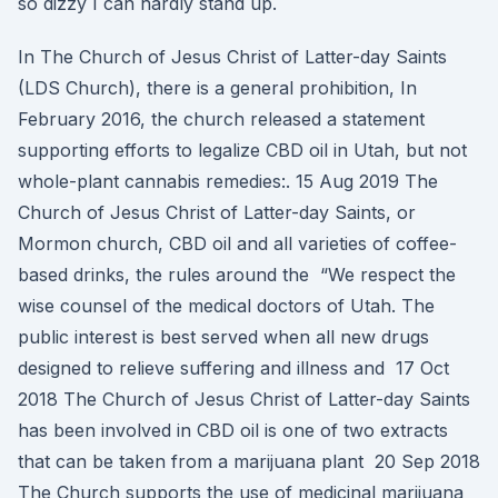
so dizzy I can hardly stand up.
In The Church of Jesus Christ of Latter-day Saints
(LDS Church), there is a general prohibition, In
February 2016, the church released a statement
supporting efforts to legalize CBD oil in Utah, but not
whole-plant cannabis remedies:. 15 Aug 2019 The
Church of Jesus Christ of Latter-day Saints, or
Mormon church, CBD oil and all varieties of coffee-
based drinks, the rules around the “We respect the
wise counsel of the medical doctors of Utah. The
public interest is best served when all new drugs
designed to relieve suffering and illness and 17 Oct
2018 The Church of Jesus Christ of Latter-day Saints
has been involved in CBD oil is one of two extracts
that can be taken from a marijuana plant 20 Sep 2018
The Church supports the use of medicinal marijuana