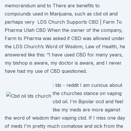
memorandum and to There are benefits to
compounds used in Marijuana, such as cbd oil and
perhaps very LDS Church Supports CBD | Farm To
Pharma Utah CBD When the owner of the company,
Farm to Pharma was asked if CBD was allowed under
the LDS Church’s Word of Wisdom, Law of Health, he
answered like this: “I have used CBD for many years,
my bishop is aware, my doctor is aware, and I never
have had my use of CBD questioned.
: lds - reddit I am curious about
the churches stance on vaping
cbd oil. I'm Bipolar ocd and feel
like my meds are more against
the word of wisdom than vaping cbd. If I miss one day
of meds I'm pretty much comatose and sick from the