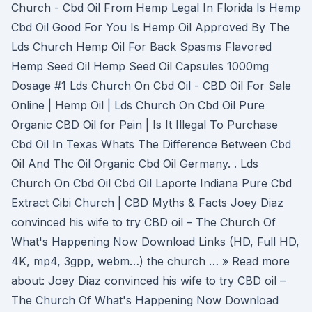
Church - Cbd Oil From Hemp Legal In Florida Is Hemp
Cbd Oil Good For You Is Hemp Oil Approved By The
Lds Church Hemp Oil For Back Spasms Flavored
Hemp Seed Oil Hemp Seed Oil Capsules 1000mg
Dosage #1 Lds Church On Cbd Oil - CBD Oil For Sale
Online | Hemp Oil | Lds Church On Cbd Oil Pure
Organic CBD Oil for Pain | Is It Illegal To Purchase
Cbd Oil In Texas Whats The Difference Between Cbd
Oil And Thc Oil Organic Cbd Oil Germany. . Lds
Church On Cbd Oil Cbd Oil Laporte Indiana Pure Cbd
Extract Cibi Church | CBD Myths & Facts Joey Diaz
convinced his wife to try CBD oil – The Church Of
What's Happening Now Download Links (HD, Full HD,
4K, mp4, 3gpp, webm…) the church … » Read more
about: Joey Diaz convinced his wife to try CBD oil –
The Church Of What's Happening Now Download