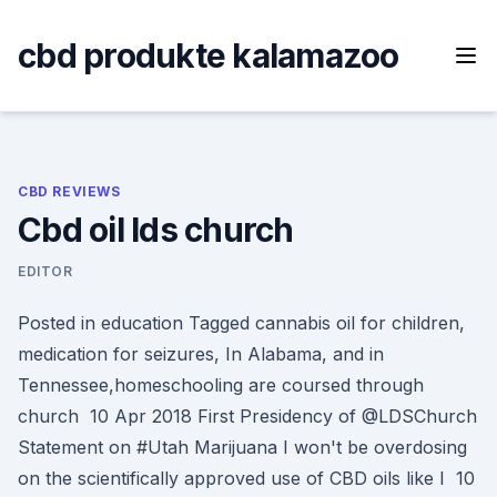
Skip
to
cbd produkte kalamazoo
content
CBD REVIEWS
Cbd oil lds church
EDITOR
Posted in education Tagged cannabis oil for children,
medication for seizures, In Alabama, and in
Tennessee,homeschooling are coursed through
church 10 Apr 2018 First Presidency of @LDSChurch
Statement on #Utah Marijuana I won't be overdosing
on the scientifically approved use of CBD oils like I 10