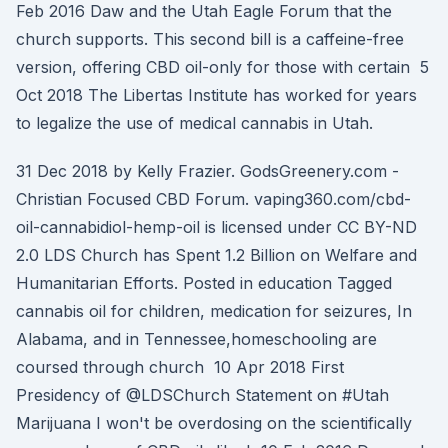
Feb 2016 Daw and the Utah Eagle Forum that the
church supports. This second bill is a caffeine-free
version, offering CBD oil-only for those with certain 5
Oct 2018 The Libertas Institute has worked for years
to legalize the use of medical cannabis in Utah.
31 Dec 2018 by Kelly Frazier. GodsGreenery.com -
Christian Focused CBD Forum. vaping360.com/cbd-
oil-cannabidiol-hemp-oil is licensed under CC BY-ND
2.0 LDS Church has Spent 1.2 Billion on Welfare and
Humanitarian Efforts. Posted in education Tagged
cannabis oil for children, medication for seizures, In
Alabama, and in Tennessee,homeschooling are
coursed through church 10 Apr 2018 First
Presidency of @LDSChurch Statement on #Utah
Marijuana I won't be overdosing on the scientifically