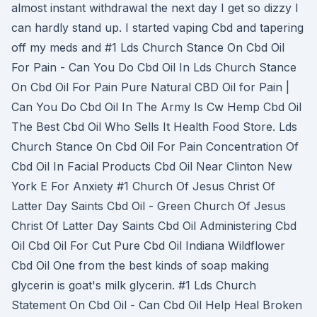
almost instant withdrawal the next day I get so dizzy I
can hardly stand up. I started vaping Cbd and tapering
off my meds and #1 Lds Church Stance On Cbd Oil
For Pain - Can You Do Cbd Oil In Lds Church Stance
On Cbd Oil For Pain Pure Natural CBD Oil for Pain |
Can You Do Cbd Oil In The Army Is Cw Hemp Cbd Oil
The Best Cbd Oil Who Sells It Health Food Store. Lds
Church Stance On Cbd Oil For Pain Concentration Of
Cbd Oil In Facial Products Cbd Oil Near Clinton New
York E For Anxiety #1 Church Of Jesus Christ Of
Latter Day Saints Cbd Oil - Green Church Of Jesus
Christ Of Latter Day Saints Cbd Oil Administering Cbd
Oil Cbd Oil For Cut Pure Cbd Oil Indiana Wildflower
Cbd Oil One from the best kinds of soap making
glycerin is goat's milk glycerin. #1 Lds Church
Statement On Cbd Oil - Can Cbd Oil Help Heal Broken