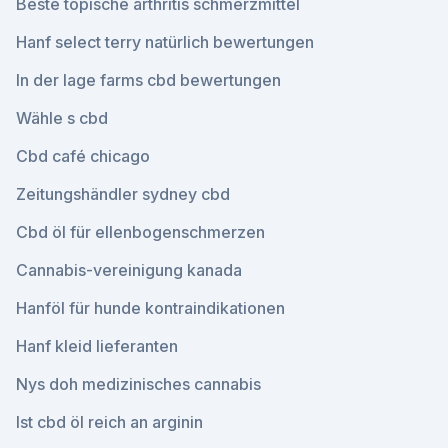
Beste topische arthritis schmerzmittel
Hanf select terry natürlich bewertungen
In der lage farms cbd bewertungen
Wähle s cbd
Cbd café chicago
Zeitungshändler sydney cbd
Cbd öl für ellenbogenschmerzen
Cannabis-vereinigung kanada
Hanföl für hunde kontraindikationen
Hanf kleid lieferanten
Nys doh medizinisches cannabis
Ist cbd öl reich an arginin