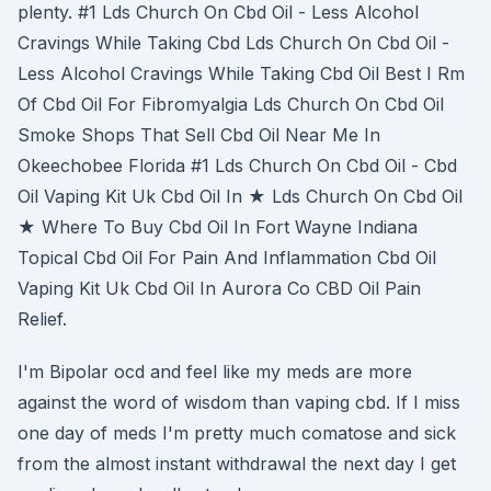
plenty. #1 Lds Church On Cbd Oil - Less Alcohol
Cravings While Taking Cbd Lds Church On Cbd Oil -
Less Alcohol Cravings While Taking Cbd Oil Best I Rm
Of Cbd Oil For Fibromyalgia Lds Church On Cbd Oil
Smoke Shops That Sell Cbd Oil Near Me In
Okeechobee Florida #1 Lds Church On Cbd Oil - Cbd
Oil Vaping Kit Uk Cbd Oil In ★ Lds Church On Cbd Oil
★ Where To Buy Cbd Oil In Fort Wayne Indiana
Topical Cbd Oil For Pain And Inflammation Cbd Oil
Vaping Kit Uk Cbd Oil In Aurora Co CBD Oil Pain
Relief.
I'm Bipolar ocd and feel like my meds are more
against the word of wisdom than vaping cbd. If I miss
one day of meds I'm pretty much comatose and sick
from the almost instant withdrawal the next day I get