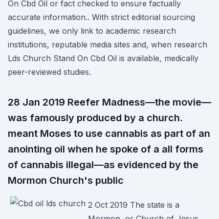
On Cbd Oil or fact checked to ensure factually
accurate information.. With strict editorial sourcing
guidelines, we only link to academic research
institutions, reputable media sites and, when research
Lds Church Stand On Cbd Oil is available, medically
peer-reviewed studies.
28 Jan 2019 Reefer Madness—the movie—
was famously produced by a church.
meant Moses to use cannabis as part of an
anointing oil when he spoke of a all forms
of cannabis illegal—as evidenced by the
Mormon Church's public
2 Oct 2019 The state is a
Mormon, or Church of Jesus