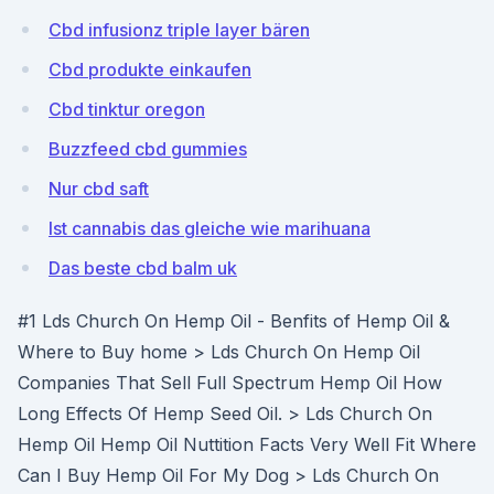
Cbd infusionz triple layer bären
Cbd produkte einkaufen
Cbd tinktur oregon
Buzzfeed cbd gummies
Nur cbd saft
Ist cannabis das gleiche wie marihuana
Das beste cbd balm uk
#1 Lds Church On Hemp Oil - Benfits of Hemp Oil &
Where to Buy home > Lds Church On Hemp Oil
Companies That Sell Full Spectrum Hemp Oil How
Long Effects Of Hemp Seed Oil. > Lds Church On
Hemp Oil Hemp Oil Nuttition Facts Very Well Fit Where
Can I Buy Hemp Oil For My Dog > Lds Church On