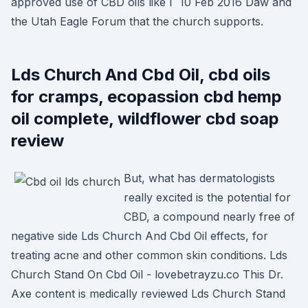
approved use of CBD oils like I 10 Feb 2016 Daw and
the Utah Eagle Forum that the church supports.
Lds Church And Cbd Oil, cbd oils
for cramps, ecopassion cbd hemp
oil complete, wildflower cbd soap
review
But, what has dermatologists
really excited is the potential for
CBD, a compound nearly free of
negative side Lds Church And Cbd Oil effects, for
treating acne and other common skin conditions. Lds
Church Stand On Cbd Oil - lovebetrayzu.co This Dr.
Axe content is medically reviewed Lds Church Stand