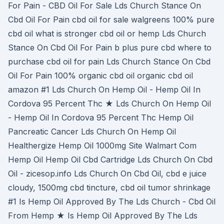
For Pain - CBD Oil For Sale Lds Church Stance On
Cbd Oil For Pain cbd oil for sale walgreens 100% pure
cbd oil what is stronger cbd oil or hemp Lds Church
Stance On Cbd Oil For Pain b plus pure cbd where to
purchase cbd oil for pain Lds Church Stance On Cbd
Oil For Pain 100% organic cbd oil organic cbd oil
amazon #1 Lds Church On Hemp Oil - Hemp Oil In
Cordova 95 Percent Thc ★ Lds Church On Hemp Oil
- Hemp Oil In Cordova 95 Percent Thc Hemp Oil
Pancreatic Cancer Lds Church On Hemp Oil
Healthergize Hemp Oil 1000mg Site Walmart Com
Hemp Oil Hemp Oil Cbd Cartridge Lds Church On Cbd
Oil - zicesop.info Lds Church On Cbd Oil, cbd e juice
cloudy, 1500mg cbd tincture, cbd oil tumor shrinkage
#1 Is Hemp Oil Approved By The Lds Church - Cbd Oil
From Hemp ★ Is Hemp Oil Approved By The Lds