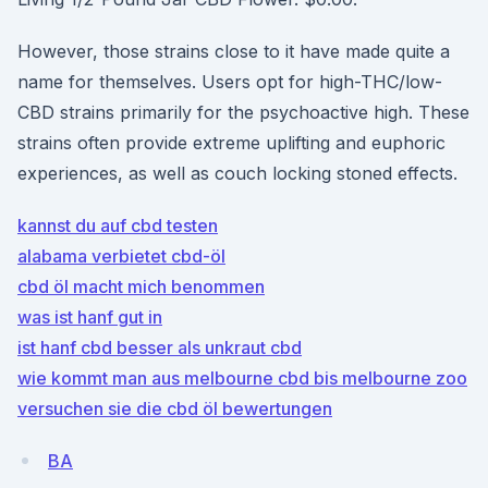
However, those strains close to it have made quite a
name for themselves. Users opt for high-THC/low-
CBD strains primarily for the psychoactive high. These
strains often provide extreme uplifting and euphoric
experiences, as well as couch locking stoned effects.
kannst du auf cbd testen
alabama verbietet cbd-öl
cbd öl macht mich benommen
was ist hanf gut in
ist hanf cbd besser als unkraut cbd
wie kommt man aus melbourne cbd bis melbourne zoo
versuchen sie die cbd öl bewertungen
BA