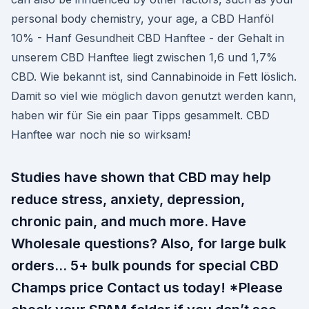
personal body chemistry, your age, a CBD Hanföl
10% - Hanf Gesundheit CBD Hanftee - der Gehalt in
unserem CBD Hanftee liegt zwischen 1,6 und 1,7%
CBD. Wie bekannt ist, sind Cannabinoide in Fett löslich.
Damit so viel wie möglich davon genutzt werden kann,
haben wir für Sie ein paar Tipps gesammelt. CBD
Hanftee war noch nie so wirksam!
Studies have shown that CBD may help
reduce stress, anxiety, depression,
chronic pain, and much more. Have
Wholesale questions? Also, for large bulk
orders… 5+ bulk pounds for special CBD
Champs price Contact us today! *Please