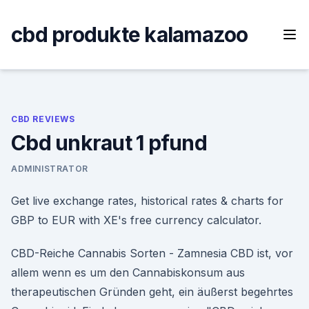
Skip
to
cbd produkte kalamazoo
content
CBD REVIEWS
Cbd unkraut 1 pfund
ADMINISTRATOR
Get live exchange rates, historical rates & charts for
GBP to EUR with XE's free currency calculator.
CBD-Reiche Cannabis Sorten - Zamnesia CBD ist, vor
allem wenn es um den Cannabiskonsum aus
therapeutischen Gründen geht, ein äußerst begehrtes