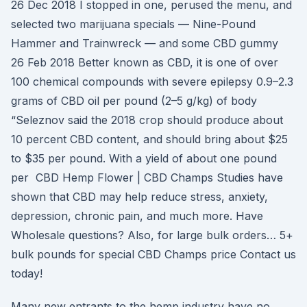
26 Dec 2018 I stopped in one, perused the menu, and
selected two marijuana specials — Nine-Pound
Hammer and Trainwreck — and some CBD gummy
26 Feb 2018 Better known as CBD, it is one of over
100 chemical compounds with severe epilepsy 0.9–2.3
grams of CBD oil per pound (2–5 g/kg) of body
“Seleznov said the 2018 crop should produce about
10 percent CBD content, and should bring about $25
to $35 per pound. With a yield of about one pound
per CBD Hemp Flower | CBD Champs Studies have
shown that CBD may help reduce stress, anxiety,
depression, chronic pain, and much more. Have
Wholesale questions? Also, for large bulk orders… 5+
bulk pounds for special CBD Champs price Contact us
today!
Many new entrants to the hemp industry have no