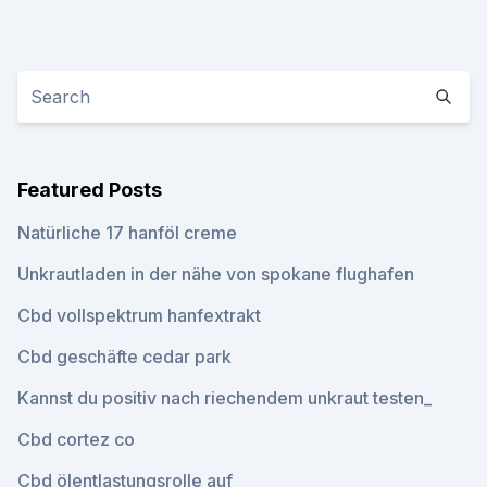
Featured Posts
Natürliche 17 hanföl creme
Unkrautladen in der nähe von spokane flughafen
Cbd vollspektrum hanfextrakt
Cbd geschäfte cedar park
Kannst du positiv nach riechendem unkraut testen_
Cbd cortez co
Cbd ölentlastungsrolle auf