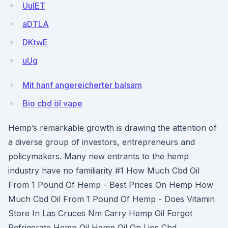
UuIET
aDTLA
DKtwE
uUg
Mit hanf angereicherter balsam
Bio cbd öl vape
Hemp’s remarkable growth is drawing the attention of
a diverse group of investors, entrepreneurs and
policymakers. Many new entrants to the hemp
industry have no familiarity #1 How Much Cbd Oil
From 1 Pound Of Hemp - Best Prices On Hemp How
Much Cbd Oil From 1 Pound Of Hemp - Does Vitamin
Store In Las Cruces Nm Carry Hemp Oil Forgot
Refrigerate Hemp Oil Hemp Oil On Lips Cbd