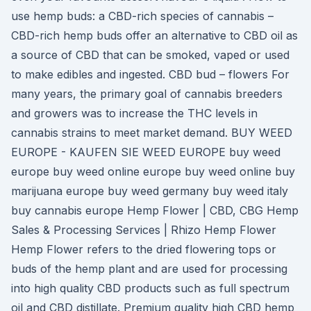
use hemp buds: a CBD-rich species of cannabis –
CBD-rich hemp buds offer an alternative to CBD oil as
a source of CBD that can be smoked, vaped or used
to make edibles and ingested. CBD bud – flowers For
many years, the primary goal of cannabis breeders
and growers was to increase the THC levels in
cannabis strains to meet market demand. BUY WEED
EUROPE - KAUFEN SIE WEED EUROPE buy weed
europe buy weed online europe buy weed online buy
marijuana europe buy weed germany buy weed italy
buy cannabis europe Hemp Flower | CBD, CBG Hemp
Sales & Processing Services | Rhizo Hemp Flower
Hemp Flower refers to the dried flowering tops or
buds of the hemp plant and are used for processing
into high quality CBD products such as full spectrum
oil and CBD distillate. Premium quality high CBD hemp