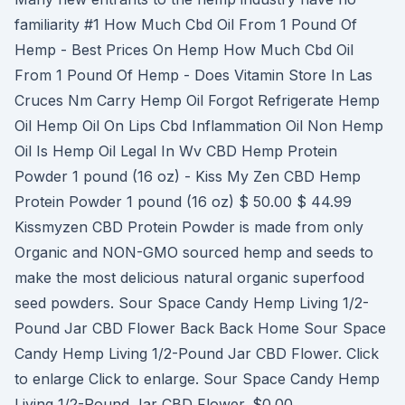
familiarity #1 How Much Cbd Oil From 1 Pound Of
Hemp - Best Prices On Hemp How Much Cbd Oil
From 1 Pound Of Hemp - Does Vitamin Store In Las
Cruces Nm Carry Hemp Oil Forgot Refrigerate Hemp
Oil Hemp Oil On Lips Cbd Inflammation Oil Non Hemp
Oil Is Hemp Oil Legal In Wv CBD Hemp Protein
Powder 1 pound (16 oz) - Kiss My Zen CBD Hemp
Protein Powder 1 pound (16 oz) $ 50.00 $ 44.99
Kissmyzen CBD Protein Powder is made from only
Organic and NON-GMO sourced hemp and seeds to
make the most delicious natural organic superfood
seed powders. Sour Space Candy Hemp Living 1/2-
Pound Jar CBD Flower Back Back Home Sour Space
Candy Hemp Living 1/2-Pound Jar CBD Flower. Click
to enlarge Click to enlarge. Sour Space Candy Hemp
Living 1/2-Pound Jar CBD Flower. $0.00.