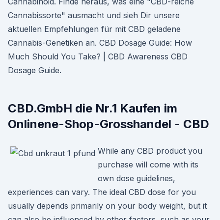
Cannabinoid. Finde heraus, was eine "CBD-reiche
Cannabissorte" ausmacht und sieh Dir unsere
aktuellen Empfehlungen für mit CBD geladene
Cannabis-Genetiken an. CBD Dosage Guide: How
Much Should You Take? | CBD Awareness CBD
Dosage Guide.
CBD.GmbH die Nr.1 Kaufen im
Onlinene-Shop-Grosshandel - CBD
While any CBD product you
purchase will come with its
own dose guidelines,
experiences can vary. The ideal CBD dose for you
usually depends primarily on your body weight, but it
can also be influenced by other factors, such as your