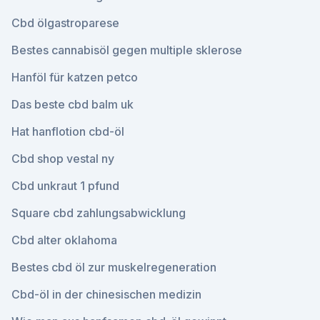
Cbd ölgastroparese
Bestes cannabisöl gegen multiple sklerose
Hanföl für katzen petco
Das beste cbd balm uk
Hat hanflotion cbd-öl
Cbd shop vestal ny
Cbd unkraut 1 pfund
Square cbd zahlungsabwicklung
Cbd alter oklahoma
Bestes cbd öl zur muskelregeneration
Cbd-öl in der chinesischen medizin