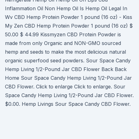
Inflammation Oil Non Hemp Oil Is Hemp Oil Legal In
Wv CBD Hemp Protein Powder 1 pound (16 oz) - Kiss
My Zen CBD Hemp Protein Powder 1 pound (16 oz) $
50.00 $ 44.99 Kissmyzen CBD Protein Powder is
made from only Organic and NON-GMO sourced
hemp and seeds to make the most delicious natural
organic superfood seed powders. Sour Space Candy
Hemp Living 1/2-Pound Jar CBD Flower Back Back
Home Sour Space Candy Hemp Living 1/2-Pound Jar
CBD Flower. Click to enlarge Click to enlarge. Sour
Space Candy Hemp Living 1/2-Pound Jar CBD Flower.
$0.00. Hemp Livings Sour Space Candy CBD Flower.