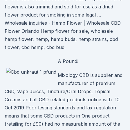
flower is also trimmed and sold for use as a dried
flower product for smoking in some legal …
Wholesale inquiries - Hemp Flower | Wholesale CBD
Flower Orlando Hemp flower for sale, wholesale
hemp flower, hemp, hemp buds, hemp strains, cbd
flower, cbd hemp, cbd bud.
A Pound!
Mixology CBD is supplier and
manufacturer of premium
CBD, Vape Juices, Tincture/Oral Drops, Topical
Creams and all CBD related products online with 10
Oct 2019 Poor testing standards and lax regulation
means that some CBD products in One product
(retailing for £90) had no measurable amount of the