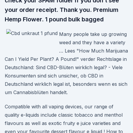
check your SPAM folder if you don’t see
your order receipt. Thank you. Premium
Hemp Flower. 1 pound bulk bagged
Many people take up growing
weed and they have a variety
… Lees "How Much Marijuana
Can I Yield Per Plant? A Pound!" verder Rechtslage in
Deutschland: Sind CBD-Blüten wirklich legal? - Viele
Konsumenten sind sich unsicher, ob CBD in
Deutschland wirklich legal ist, besonders wenn es sich
um Cannabisblüten handelt.
Compatible with all vaping devices, our range of
quality e-liquids include classic tobacco and menthol
flavours as well as exotic fruity e juice varieties and
even your favourite dessert flavour e liquid ! How to