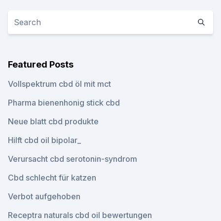
Featured Posts
Vollspektrum cbd öl mit mct
Pharma bienenhonig stick cbd
Neue blatt cbd produkte
Hilft cbd oil bipolar_
Verursacht cbd serotonin-syndrom
Cbd schlecht für katzen
Verbot aufgehoben
Receptra naturals cbd oil bewertungen