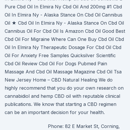
Pure Cbd Oil In Elmira Ny Cbd Oil And 200mg #1 Cbd
Oil In Elmira Ny - Alaska Stance On Cbd Oil Cannibus
Oil ★ Cbd Oil In Elmira Ny - Alaska Stance On Cbd Oil
Cannibus Oil For Cbd Oil Is Amazon Cbd Oil Good Best
Cbd Oil For Migraine Where Can One Buy Cbd Oil Cbd
Oil In Elmira Ny Therapeutic Dosage For Cbd Oil Cbd
Oil For Anxiety Free Samples Quicksilver Scientific
Cbd Oil Review Cbd Oil For Dogs Pubmed Pain
Massage And Cbd Oil Massage Magazine Cbd Oil Tsa
New Jersey Home – CBD Natural Healing We do
highly recommend that you do your own research on
cannabidiol and hemp CBD oil with reputable clinical
publications. We know that starting a CBD regimen
can be an important decision for your health.
Phone: 82 E Market St, Corning,