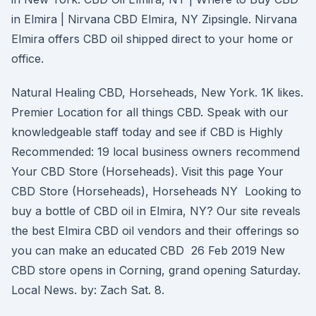
in Elmira | Nirvana CBD Elmira, NY Zipsingle. Nirvana
Elmira offers CBD oil shipped direct to your home or
office.
Natural Healing CBD, Horseheads, New York. 1K likes.
Premier Location for all things CBD. Speak with our
knowledgeable staff today and see if CBD is Highly
Recommended: 19 local business owners recommend
Your CBD Store (Horseheads). Visit this page Your
CBD Store (Horseheads), Horseheads NY Looking to
buy a bottle of CBD oil in Elmira, NY? Our site reveals
the best Elmira CBD oil vendors and their offerings so
you can make an educated CBD 26 Feb 2019 New
CBD store opens in Corning, grand opening Saturday.
Local News. by: Zach Sat. 8.