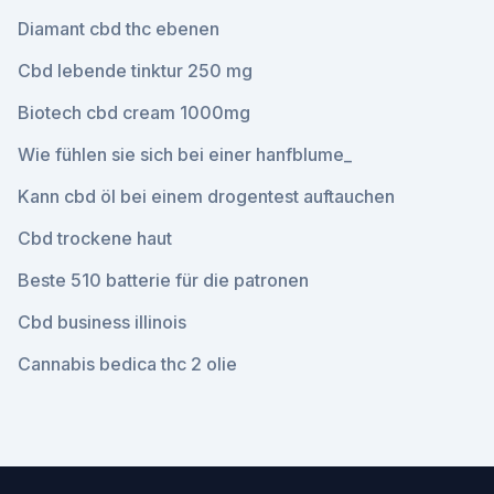
Diamant cbd thc ebenen
Cbd lebende tinktur 250 mg
Biotech cbd cream 1000mg
Wie fühlen sie sich bei einer hanfblume_
Kann cbd öl bei einem drogentest auftauchen
Cbd trockene haut
Beste 510 batterie für die patronen
Cbd business illinois
Cannabis bedica thc 2 olie