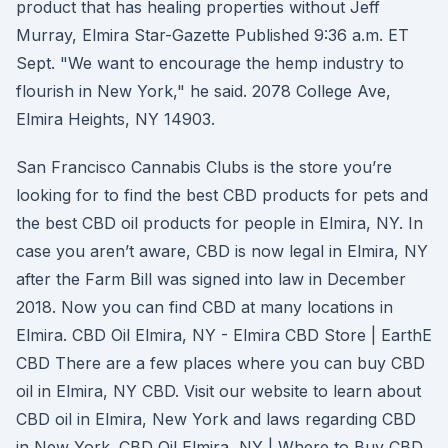
product that has healing properties without Jeff
Murray, Elmira Star-Gazette Published 9:36 a.m. ET
Sept. "We want to encourage the hemp industry to
flourish in New York," he said. 2078 College Ave,
Elmira Heights, NY 14903.
San Francisco Cannabis Clubs is the store you’re
looking for to find the best CBD products for pets and
the best CBD oil products for people in Elmira, NY. In
case you aren’t aware, CBD is now legal in Elmira, NY
after the Farm Bill was signed into law in December
2018. Now you can find CBD at many locations in
Elmira. CBD Oil Elmira, NY - Elmira CBD Store | EarthE
CBD There are a few places where you can buy CBD
oil in Elmira, NY CBD. Visit our website to learn about
CBD oil in Elmira, New York and laws regarding CBD
in New York. CBD Oil Elmira, NY | Where to Buy CBD