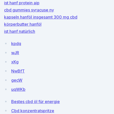
ist hanf protein aip
cbd gummies syracuse ny
kapseln hanföl insgesamt 300 mg cbd
körperbutter hanföl
ist hanf natürlich
kpdq
wJR
xKg
NwBfT
gecW
uqWKb
Bestes cbd öl für energie
Cbd konzentratspritze