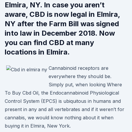
Elmira, NY. In case you aren’t
aware, CBD is now legal in Elmira,
NY after the Farm Bill was signed
into law in December 2018. Now
you can find CBD at many
locations in Elmira.
Cannabinoid receptors are
everywhere they should be.
Simply put, when looking Where
To Buy Cbd Oil, the Endocannabinoid Physiological
Control System (EPCS) is ubiquitous in humans and
present in any and all vertebrates and if it weren’t for
cannabis, we would know nothing about it when
buying it in Elmira, New York.