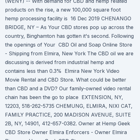
(WENY) -- With demand for CBD and hemp related
products on the rise, a new 100,000 square foot
hemp processing facility is 16 Dec 2019 CHENANGO
BRIDGE, NY – As Your CBD stores pop up across the
country, Binghamton has gotten it's second. Following
the openings of Your CBD Oil and Soap Online Store
- Shipping from Elmira, New York The CBD oil we are
discussing is derived from industrial hemp and
contains less than 0.3% Elmira New York Video
Movie Rental and CBD Store. What could be better
than CBD and a DVD? Our family-owned video rental
chain has been the go to place EXTENSION, NY,
12203, 518-262-5735 CHEMUNG, ELMIRA, NIXI CAT,
FAMILY PRACTICE, 200 MADISON AVENUE, SUITE
2B, NY, 14901, 412-657-0382. Owner at Hemp Geek
CBD Store Owner Elmira Enforcers - Owner Elmira