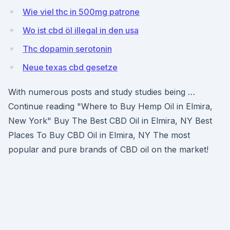
Wie viel thc in 500mg patrone
Wo ist cbd öl illegal in den usa
Thc dopamin serotonin
Neue texas cbd gesetze
With numerous posts and study studies being …
Continue reading "Where to Buy Hemp Oil in Elmira,
New York" Buy The Best CBD Oil in Elmira, NY Best
Places To Buy CBD Oil in Elmira, NY The most
popular and pure brands of CBD oil on the market!