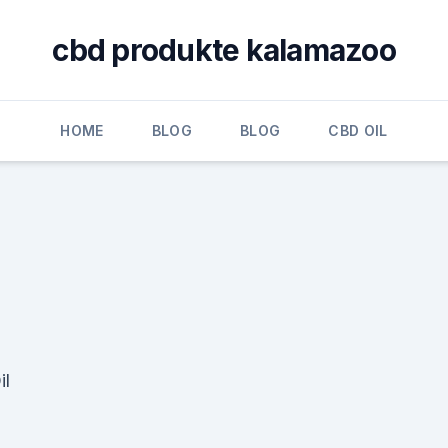
cbd produkte kalamazoo
HOME
BLOG
BLOG
CBD OIL
il