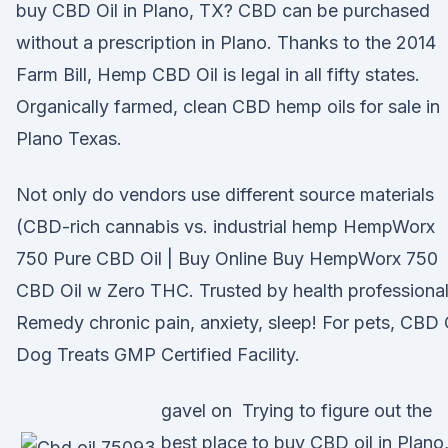
buy CBD Oil in Plano, TX? CBD can be purchased
without a prescription in Plano. Thanks to the 2014
Farm Bill, Hemp CBD Oil is legal in all fifty states.
Organically farmed, clean CBD hemp oils for sale in
Plano Texas.
Not only do vendors use different source materials
(CBD-rich cannabis vs. industrial hemp HempWorx
750 Pure CBD Oil | Buy Online Buy HempWorx 750
CBD Oil w Zero THC. Trusted by health professional
Remedy chronic pain, anxiety, sleep! For pets, CBD 
Dog Treats GMP Certified Facility.
gavel on Trying to figure out the
best place to buy CBD oil in Plano