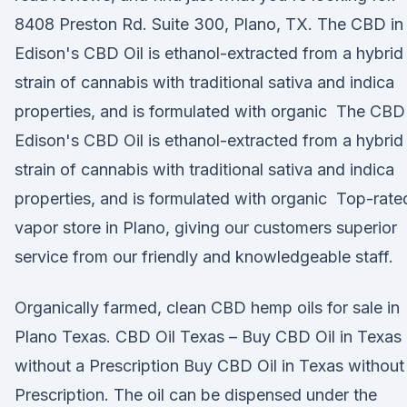
8408 Preston Rd. Suite 300, Plano, TX. The CBD in
Edison's CBD Oil is ethanol-extracted from a hybrid
strain of cannabis with traditional sativa and indica
properties, and is formulated with organic The CBD
Edison's CBD Oil is ethanol-extracted from a hybrid
strain of cannabis with traditional sativa and indica
properties, and is formulated with organic Top-rate
vapor store in Plano, giving our customers superior
service from our friendly and knowledgeable staff.
Organically farmed, clean CBD hemp oils for sale in
Plano Texas. CBD Oil Texas – Buy CBD Oil in Texas
without a Prescription Buy CBD Oil in Texas without
Prescription. The oil can be dispensed under the