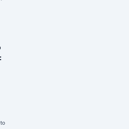
p
:
 to