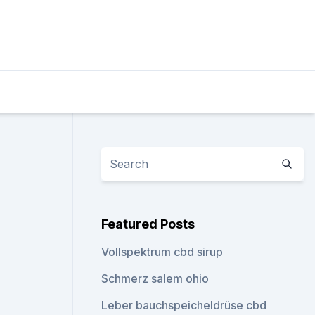
Featured Posts
Vollspektrum cbd sirup
Schmerz salem ohio
Leber bauchspeicheldrüse cbd