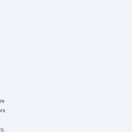
re
rx
y,