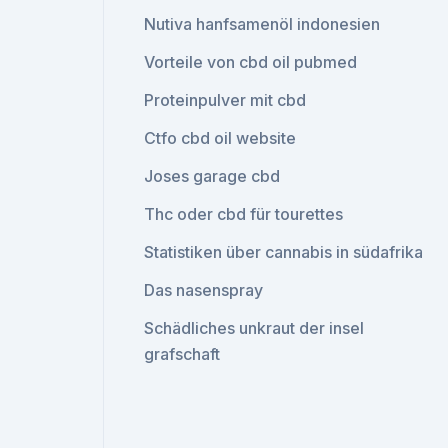
Nutiva hanfsamenöl indonesien
Vorteile von cbd oil pubmed
Proteinpulver mit cbd
Ctfo cbd oil website
Joses garage cbd
Thc oder cbd für tourettes
Statistiken über cannabis in südafrika
Das nasenspray
Schädliches unkraut der insel
grafschaft