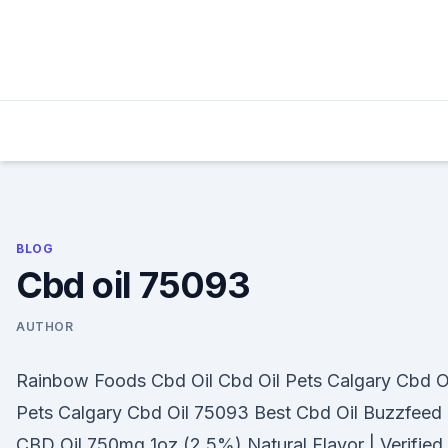
Skip
to
content
BLOG
Cbd oil 75093
AUTHOR
Rainbow Foods Cbd Oil Cbd Oil Pets Calgary Cbd O
Pets Calgary Cbd Oil 75093 Best Cbd Oil Buzzfeed
CBD Oil 750mg 1oz (2.5%) Natural Flavor | Verified