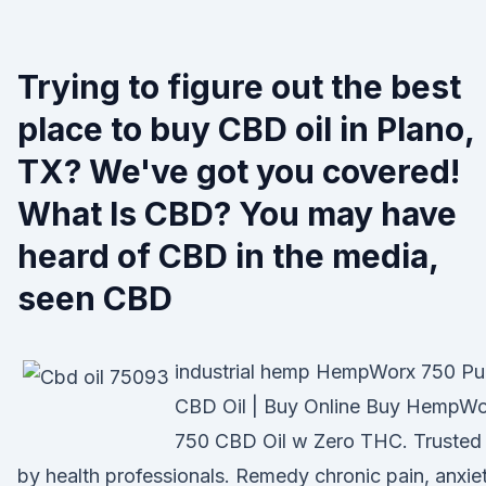
Trying to figure out the best
place to buy CBD oil in Plano,
TX? We've got you covered!
What Is CBD? You may have
heard of CBD in the media,
seen CBD
industrial hemp HempWorx 750 Pu
CBD Oil | Buy Online Buy HempWo
750 CBD Oil w Zero THC. Trusted
by health professionals. Remedy chronic pain, anxiet