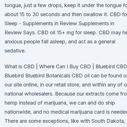
tongue, just a few drops, keep it under the tongue f
about 15 to 30 seconds and then swallow it. CBD fo
Sleep - Supplements in Review Supplements in
Review Says. CBD oil 15+ mg for sleep. CBD may h
anxious people fall asleep, and act as a general
sedative.
What is CBD | Where Can I Buy CBD | Bluebird CBD
Bluebird Bluebird Botanicals CBD oil can be found o
our site online, in our retail store, and within any of 
national wholesalers. Because our extracts come fr
hemp instead of marijuana, we can and do ship
nationwide, and no medical marijuana card is neede
There are some exceptions, like with South Dakota,