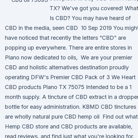
TX? We've got you covered! Wha
Is CBD? You may have heard of
CBD in the media, seen CBD 10 Sep 2019 You migh
have noticed that recently the letters “CBD” are
popping up everywhere. There are entire stores in
Plano now dedicated to oils, We are your premier
CBD and holistic alternatives destination proudly
operating DFW's Premier CBD Pack of 3 We Heart
CBD products Plano TX 75075 Intended to be a 1
month supply. A tincture of CBD extract in a droppe
bottle for easy administration. KBMD CBD tinctures
are wholly natural pure CBD hemp oil Find out what
Hemp CBD store and CBD products are available,
read reviews, and find just what you're looking for.