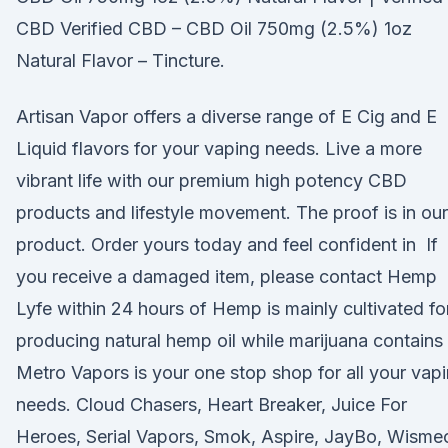
CBD Verified CBD – CBD Oil 750mg (2.5%) 1oz
Natural Flavor – Tincture.
Artisan Vapor offers a diverse range of E Cig and E
Liquid flavors for your vaping needs. Live a more
vibrant life with our premium high potency CBD
products and lifestyle movement. The proof is in our
product. Order yours today and feel confident in If
you receive a damaged item, please contact Hemp
Lyfe within 24 hours of Hemp is mainly cultivated fo
producing natural hemp oil while marijuana contains
Metro Vapors is your one stop shop for all your vap
needs. Cloud Chasers, Heart Breaker, Juice For
Heroes, Serial Vapors, Smok, Aspire, JayBo, Wisme