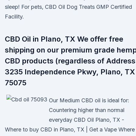
sleep! For pets, CBD Oil Dog Treats GMP Certified
Facility.
CBD Oil in Plano, TX We offer free
shipping on our premium grade hem
CBD products (regardless of Address
3235 Independence Pkwy, Plano, TX
75075
Our Medium CBD oil is ideal for:
Countering higher than normal
everyday CBD Oil Plano, TX -
Where to buy CBD in Plano, TX | Get a Vape Where