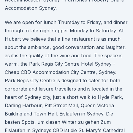
Accomodation Sydney.
We are open for lunch Thursday to Friday, and dinner
through to late night supper Monday to Saturday. At
Hubert we believe that a fine restaurant is as much
about the ambience, good conversation and laughter,
as it is the quality of the wine and food. The space is
warm, the Park Regis City Centre Hotel Sydney -
Cheap CBD Accommodation City Centre, Sydney.
Park Regis City Centre is designed to cater for both
corporate and leisure travellers and is located in the
heart of Sydney city, just a short walk to Hyde Park,
Darling Harbour, Pitt Street Mall, Queen Victoria
Building and Town Hall. Eislaufen in Sydney. Die
besten Spots, um diesen Winter zu gehen Zum
Eislaufen in Sydneys CBD ist die St. Mary's Cathedral