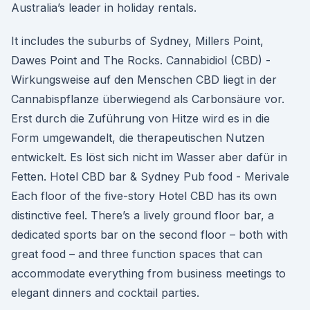
Australia’s leader in holiday rentals.
It includes the suburbs of Sydney, Millers Point,
Dawes Point and The Rocks. Cannabidiol (CBD) -
Wirkungsweise auf den Menschen CBD liegt in der
Cannabispflanze überwiegend als Carbonsäure vor.
Erst durch die Zuführung von Hitze wird es in die
Form umgewandelt, die therapeutischen Nutzen
entwickelt. Es löst sich nicht im Wasser aber dafür in
Fetten. Hotel CBD bar & Sydney Pub food - Merivale
Each floor of the five-story Hotel CBD has its own
distinctive feel. There’s a lively ground floor bar, a
dedicated sports bar on the second floor – both with
great food – and three function spaces that can
accommodate everything from business meetings to
elegant dinners and cocktail parties.