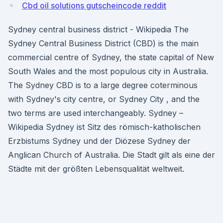
Cbd oil solutions gutscheincode reddit
Sydney central business district - Wikipedia The
Sydney Central Business District (CBD) is the main
commercial centre of Sydney, the state capital of New
South Wales and the most populous city in Australia.
The Sydney CBD is to a large degree coterminous
with Sydney's city centre, or Sydney City , and the
two terms are used interchangeably. Sydney –
Wikipedia Sydney ist Sitz des römisch-katholischen
Erzbistums Sydney und der Diözese Sydney der
Anglican Church of Australia. Die Stadt gilt als eine der
Städte mit der größten Lebensqualität weltweit.