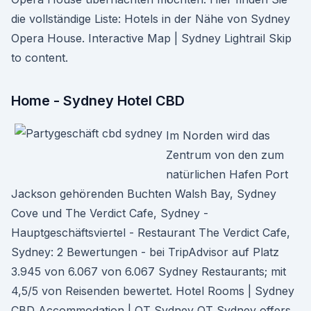
die vollständige Liste: Hotels in der Nähe von Sydney
Opera House. Interactive Map | Sydney Lightrail Skip
to content.
Home - Sydney Hotel CBD
Im Norden wird das
Zentrum von den zum
natürlichen Hafen Port
Jackson gehörenden Buchten Walsh Bay, Sydney
Cove und The Verdict Cafe, Sydney -
Hauptgeschäftsviertel - Restaurant The Verdict Cafe,
Sydney: 2 Bewertungen - bei TripAdvisor auf Platz
3.945 von 6.067 von 6.067 Sydney Restaurants; mit
4,5/5 von Reisenden bewertet. Hotel Rooms | Sydney
CBD Accommodation | QT Sydney QT Sydney offers