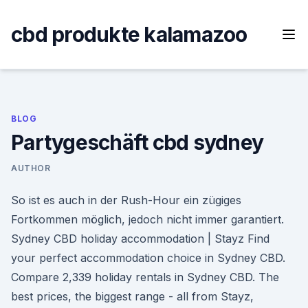
Skip
to
cbd produkte kalamazoo
content
BLOG
Partygeschäft cbd sydney
AUTHOR
So ist es auch in der Rush-Hour ein zügiges
Fortkommen möglich, jedoch nicht immer garantiert.
Sydney CBD holiday accommodation | Stayz Find
your perfect accommodation choice in Sydney CBD.
Compare 2,339 holiday rentals in Sydney CBD. The
best prices, the biggest range - all from Stayz,