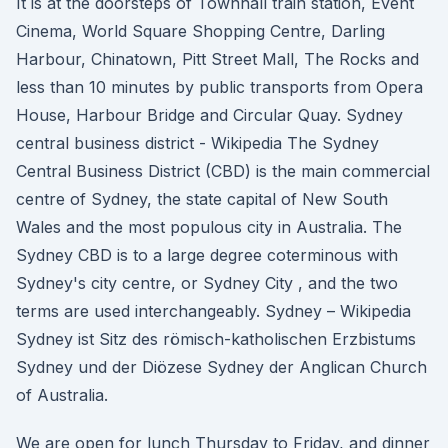
It is at the doorsteps of Townhall train station, Event
Cinema, World Square Shopping Centre, Darling
Harbour, Chinatown, Pitt Street Mall, The Rocks and
less than 10 minutes by public transports from Opera
House, Harbour Bridge and Circular Quay. Sydney
central business district - Wikipedia The Sydney
Central Business District (CBD) is the main commercial
centre of Sydney, the state capital of New South
Wales and the most populous city in Australia. The
Sydney CBD is to a large degree coterminous with
Sydney's city centre, or Sydney City , and the two
terms are used interchangeably. Sydney – Wikipedia
Sydney ist Sitz des römisch-katholischen Erzbistums
Sydney und der Diözese Sydney der Anglican Church
of Australia.
We are open for lunch Thursday to Friday, and dinner