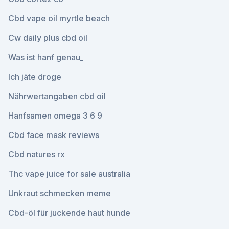
Cbd vape oil myrtle beach
Cw daily plus cbd oil
Was ist hanf genau_
Ich jäte droge
Nährwertangaben cbd oil
Hanfsamen omega 3 6 9
Cbd face mask reviews
Cbd natures rx
Thc vape juice for sale australia
Unkraut schmecken meme
Cbd-öl für juckende haut hunde