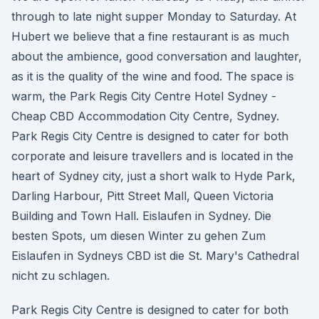
through to late night supper Monday to Saturday. At
Hubert we believe that a fine restaurant is as much
about the ambience, good conversation and laughter,
as it is the quality of the wine and food. The space is
warm, the Park Regis City Centre Hotel Sydney -
Cheap CBD Accommodation City Centre, Sydney.
Park Regis City Centre is designed to cater for both
corporate and leisure travellers and is located in the
heart of Sydney city, just a short walk to Hyde Park,
Darling Harbour, Pitt Street Mall, Queen Victoria
Building and Town Hall. Eislaufen in Sydney. Die
besten Spots, um diesen Winter zu gehen Zum
Eislaufen in Sydneys CBD ist die St. Mary's Cathedral
nicht zu schlagen.
Park Regis City Centre is designed to cater for both