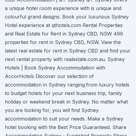
a unique hotel room experience with is unique and
colourful grand designs. Book your luxurious Sydney
Hotel experience at qthotels.com Rental Properties
and Real Estate for Rent in Sydney CBD, NSW 499
properties for rent in Sydney CBD, NSW. View the
latest real estate for rent in Sydney CBD and find your
next rental property with realestate.com.au. Sydney
Hotels | Book Sydney Accommodation with
AccorHotels Discover our selection of
accommodation in Sydney ranging from luxury hotels
to budget hotels for your next business trip, family
holiday or weekend break in Sydney. No matter what
you are looking for, you will find Sydney
accommodation to suit your needs. Make a Sydney
hotel booking with the Best Price Guaranteed. Share
Accommodation Sydney - Furnished Property Share