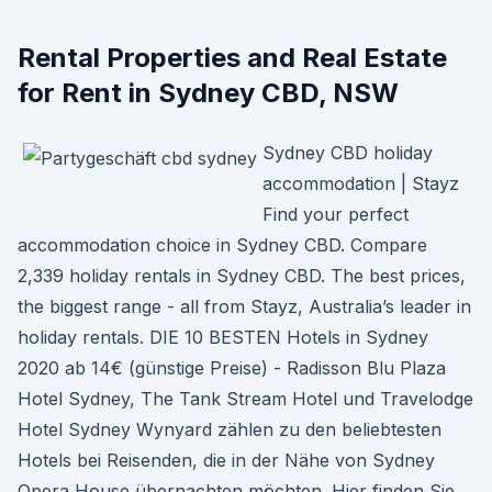
Rental Properties and Real Estate
for Rent in Sydney CBD, NSW
Sydney CBD holiday
accommodation | Stayz
Find your perfect
accommodation choice in Sydney CBD. Compare
2,339 holiday rentals in Sydney CBD. The best prices,
the biggest range - all from Stayz, Australia’s leader in
holiday rentals. DIE 10 BESTEN Hotels in Sydney
2020 ab 14€ (günstige Preise) - Radisson Blu Plaza
Hotel Sydney, The Tank Stream Hotel und Travelodge
Hotel Sydney Wynyard zählen zu den beliebtesten
Hotels bei Reisenden, die in der Nähe von Sydney
Opera House übernachten möchten. Hier finden Sie