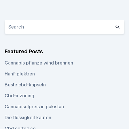
Featured Posts
Cannabis pflanze wind brennen
Hanf-plektren
Beste cbd-kapseln
Cbd-x zoning
Cannabisölpreis in pakistan
Die flüssigkeit kaufen
Cbd cortez co