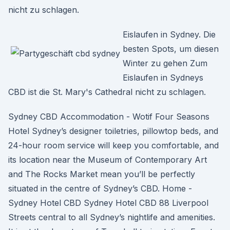
nicht zu schlagen.
Eislaufen in Sydney. Die
besten Spots, um diesen
Winter zu gehen Zum
Eislaufen in Sydneys
CBD ist die St. Mary's Cathedral nicht zu schlagen.
Sydney CBD Accommodation - Wotif Four Seasons
Hotel Sydney’s designer toiletries, pillowtop beds, and
24-hour room service will keep you comfortable, and
its location near the Museum of Contemporary Art
and The Rocks Market mean you’ll be perfectly
situated in the centre of Sydney’s CBD. Home -
Sydney Hotel CBD Sydney Hotel CBD 88 Liverpool
Streets central to all Sydney’s nightlife and amenities.