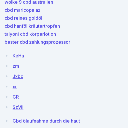
wolke 9 cbd australien
cbd maricopa az
cbd reines goldöl
cbd hanföl kräutertropfen
talyoni cbd körperlotion
bester cbd zahlungsprozessor
KeHa
zm
Jxbc
xr
CR
SzVlI
Cbd ölaufnahme durch die haut