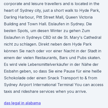
corporate and leisure travellers and is located in the
heart of Sydney city, just a short walk to Hyde Park,
Darling Harbour, Pitt Street Mall, Queen Victoria
Building and Town Hall. Eislaufen in Sydney. Die
besten Spots, um diesen Winter zu gehen Zum
Eislaufen in Sydneys CBD ist die St. Mary's Cathedral
nicht zu schlagen. Direkt neben dem Hyde Park
können Sie nach oder vor einer Nacht in der Stadt in
einem der vielen Restaurants, Bars und Pubs skaten.
Es wird viele Lebensmittelverkäufer in der Nähe der
Eisbahn geben, so dass Sie eine Pause für eine heiße
Schokolade oder einen Snack Transport to & from
Sydney Airport International Terminal You can access
taxis and rideshare services when you arrive.
das legal in alabama