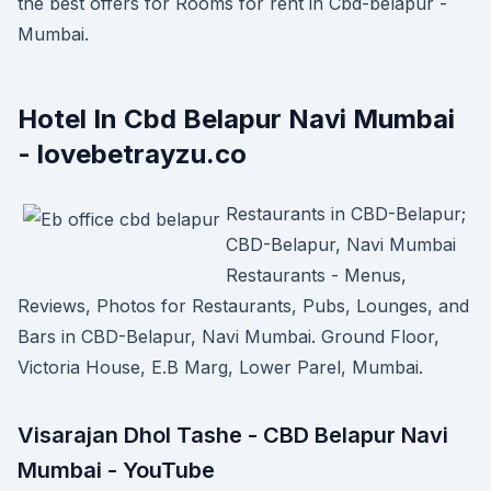
the best offers for Rooms for rent in Cbd-belapur -
Mumbai.
Hotel In Cbd Belapur Navi Mumbai
- lovebetrayzu.co
Restaurants in CBD-Belapur;
CBD-Belapur, Navi Mumbai
Restaurants - Menus,
Reviews, Photos for Restaurants, Pubs, Lounges, and
Bars in CBD-Belapur, Navi Mumbai. Ground Floor,
Victoria House, E.B Marg, Lower Parel, Mumbai.
Visarajan Dhol Tashe - CBD Belapur Navi
Mumbai - YouTube