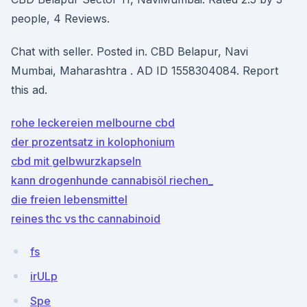
people, 4 Reviews.
Chat with seller. Posted in. CBD Belapur, Navi
Mumbai, Maharashtra . AD ID 1558304084. Report
this ad.
rohe leckereien melbourne cbd
der prozentsatz in kolophonium
cbd mit gelbwurzkapseln
kann drogenhunde cannabisöl riechen_
die freien lebensmittel
reines thc vs thc cannabinoid
fs
irULp
Spe