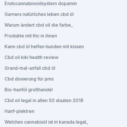
Endocannabinoidsystem dopamin
Garners natürliches leben cbd öl
Warum ändert cbd oil die farbe_
Produkte mit thc in ihnen
Kann cbd öl helfen hunden mit kissen
Cbd oil kiki health review
Grand-mal-anfall cbd öl
Cbd dosierung für pms
Bio-hanföl großhandel
Cbd oil legal in allen 50 staaten 2018
Hanf-plektren
Welches cannabisöl ist in kanada legal_