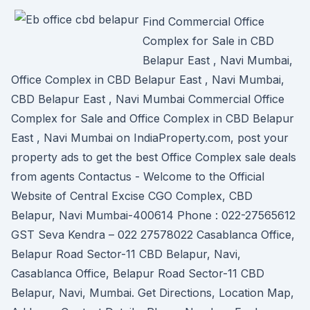
Find Commercial Office
Complex for Sale in CBD
Belapur East , Navi Mumbai,
Office Complex in CBD Belapur East , Navi Mumbai,
CBD Belapur East , Navi Mumbai Commercial Office
Complex for Sale and Office Complex in CBD Belapur
East , Navi Mumbai on IndiaProperty.com, post your
property ads to get the best Office Complex sale deals
from agents Contactus - Welcome to the Official
Website of Central Excise CGO Complex, CBD
Belapur, Navi Mumbai-400614 Phone : 022-27565612
GST Seva Kendra – 022 27578022 Casablanca Office,
Belapur Road Sector-11 CBD Belapur, Navi,
Casablanca Office, Belapur Road Sector-11 CBD
Belapur, Navi, Mumbai. Get Directions, Location Map,