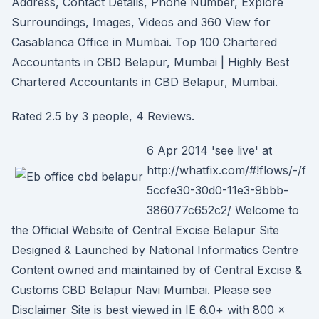
Address, Contact Details, Phone Number, Explore
Surroundings, Images, Videos and 360 View for
Casablanca Office in Mumbai. Top 100 Chartered
Accountants in CBD Belapur, Mumbai | Highly Best
Chartered Accountants in CBD Belapur, Mumbai.
Rated 2.5 by 3 people, 4 Reviews.
6 Apr 2014 'see live' at
http://whatfix.com/#!flows/-/f
5ccfe30-30d0-11e3-9bbb-
386077c652c2/ Welcome to
the Official Website of Central Excise Belapur Site
Designed & Launched by National Informatics Centre
Content owned and maintained by of Central Excise &
Customs CBD Belapur Navi Mumbai. Please see
Disclaimer Site is best viewed in IE 6.0+ with 800 x