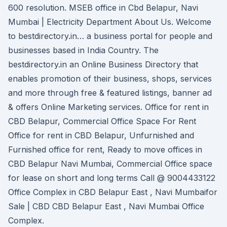
600 resolution. MSEB office in Cbd Belapur, Navi
Mumbai | Electricity Department About Us. Welcome
to bestdirectory.in… a business portal for people and
businesses based in India Country. The
bestdirectory.in an Online Business Directory that
enables promotion of their business, shops, services
and more through free & featured listings, banner ad
& offers Online Marketing services. Office for rent in
CBD Belapur, Commercial Office Space For Rent
Office for rent in CBD Belapur, Unfurnished and
Furnished office for rent, Ready to move offices in
CBD Belapur Navi Mumbai, Commercial Office space
for lease on short and long terms Call @ 9004433122
Office Complex in CBD Belapur East , Navi Mumbaifor
Sale | CBD CBD Belapur East , Navi Mumbai Office
Complex.