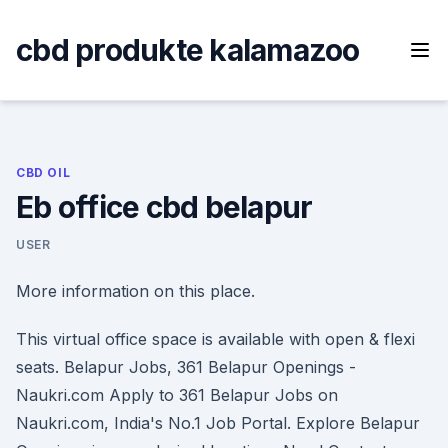
Skip
to
cbd produkte kalamazoo
content
CBD OIL
Eb office cbd belapur
USER
More information on this place.
This virtual office space is available with open & flexi
seats. Belapur Jobs, 361 Belapur Openings -
Naukri.com Apply to 361 Belapur Jobs on
Naukri.com, India's No.1 Job Portal. Explore Belapur