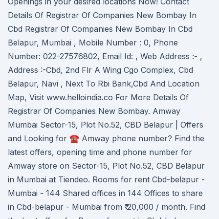
Openings in your desired locations Now! Contact
Details Of Registrar Of Companies New Bombay In
Cbd Registrar Of Companies New Bombay In Cbd
Belapur, Mumbai , Mobile Number : 0, Phone
Number: 022-27576802, Email Id: , Web Address :- ,
Address :-Cbd, 2nd Flr A Wing Cgo Complex, Cbd
Belapur, Navi , Next To Rbi Bank,Cbd And Location
Map, Visit www.helloindia.co For More Details Of
Registrar Of Companies New Bombay. Amway
Mumbai Sector-15, Plot No.52, CBD Belapur | Offers
and Looking for ☎ Amway phone number? Find the
latest offers, opening time and phone number for
Amway store on Sector-15, Plot No.52, CBD Belapur
in Mumbai at Tiendeo. Rooms for rent Cbd-belapur -
Mumbai - 144 Shared offices in 144 Offices to share
in Cbd-belapur - Mumbai from ₹ 20,000 / month. Find