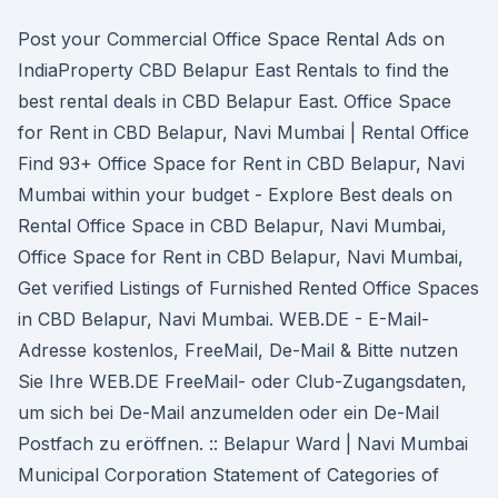
Post your Commercial Office Space Rental Ads on
IndiaProperty CBD Belapur East Rentals to find the
best rental deals in CBD Belapur East. Office Space
for Rent in CBD Belapur, Navi Mumbai | Rental Office
Find 93+ Office Space for Rent in CBD Belapur, Navi
Mumbai within your budget - Explore Best deals on
Rental Office Space in CBD Belapur, Navi Mumbai,
Office Space for Rent in CBD Belapur, Navi Mumbai,
Get verified Listings of Furnished Rented Office Spaces
in CBD Belapur, Navi Mumbai. WEB.DE - E-Mail-
Adresse kostenlos, FreeMail, De-Mail & Bitte nutzen
Sie Ihre WEB.DE FreeMail- oder Club-Zugangsdaten,
um sich bei De-Mail anzumelden oder ein De-Mail
Postfach zu eröffnen. :: Belapur Ward | Navi Mumbai
Municipal Corporation Statement of Categories of