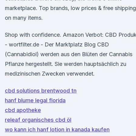
marketplace. Top brands, low prices & free shipping
on many items.
Shop with confidence. Amazon Verbot: CBD Produk
- wortfilter.de - Der Marktplatz Blog CBD
(Cannabidiol) werden aus den Blüten der Cannabis
Pflanze hergestellt. Sie werden hauptsächlich zu
medizinischen Zwecken verwendet.
cbd solutions brentwood tn
hanf blume legal florida
cbd apotheke
releaf organisches cbd öl
wo kann ich hanf lotion in kanada kaufen