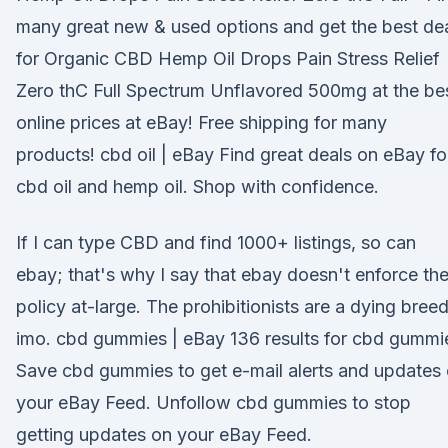
many great new & used options and get the best de
for Organic CBD Hemp Oil Drops Pain Stress Relief
Zero thC Full Spectrum Unflavored 500mg at the be
online prices at eBay! Free shipping for many
products! cbd oil | eBay Find great deals on eBay fo
cbd oil and hemp oil. Shop with confidence.
If I can type CBD and find 1000+ listings, so can
ebay; that's why I say that ebay doesn't enforce the
policy at-large. The prohibitionists are a dying breed
imo. cbd gummies | eBay 136 results for cbd gummi
Save cbd gummies to get e-mail alerts and updates
your eBay Feed. Unfollow cbd gummies to stop
getting updates on your eBay Feed.