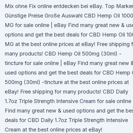
Mix ohne Fix online entdecken bei eBay. Top Marke
Günstige Preise Große Auswahl CBD Hemp Oil 100
MG for sale online | eBay Find many great new & us
options and get the best deals for CBD Hemp Oil 1
MG at the best online prices at eBay! Free shipping 
many products! CBD Hemp Oil 500mg (30ml) -
tincture for sale online | eBay Find many great new 
used options and get the best deals for CBD Hemp 
500mg (30ml) -tincture at the best online prices at
eBay! Free shipping for many products! CBD Daily
1.7oz Triple Strength Intensive Cream for sale online 
Find many great new & used options and get the be
deals for CBD Daily 1.7oz Triple Strength Intensive
Cream at the best online prices at eBay!