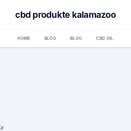
cbd produkte kalamazoo
HOME
BLOG
BLOG
CBD OIL
ür