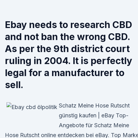
Ebay needs to research CBD
and not ban the wrong CBD.
As per the 9th district court
ruling in 2004. It is perfectly
legal for a manufacturer to
sell.
Schatz Meine Hose Rutscht
günstig kaufen | eBay Top-
Angebote für Schatz Meine
Hose Rutscht online entdecken bei eBay. Top Mark