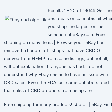
Results 1 - 25 of 18646 Get the
best deals on cannabis oil whe
you shop the largest online
selection at eBay.com. Free
shipping on many items | Browse your eBay has
removed a handful of listings that have CBD OIL
derived from HEMP from some listings, but not all,
without explanation. If anyone has had. I do not
understand why Ebay seems to have an issue with
CBD sales. Even the FDA just came out abd stated
that sales of CBD products from hemp are.
Free shipping for many products! cbd oil | eBay Fin