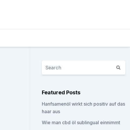
Featured Posts
Hanfsamenöl wirkt sich positiv auf das
haar aus
Wie man cbd öl sublingual einnimmt