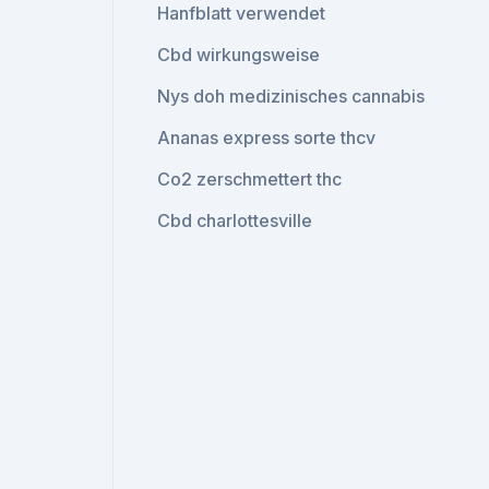
Hanfblatt verwendet
Cbd wirkungsweise
Nys doh medizinisches cannabis
Ananas express sorte thcv
Co2 zerschmettert thc
Cbd charlottesville