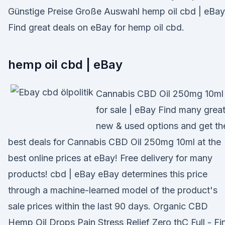
Günstige Preise Große Auswahl hemp oil cbd | eBay
Find great deals on eBay for hemp oil cbd.
hemp oil cbd | eBay
Cannabis CBD Oil 250mg 10ml
for sale | eBay Find many grea
new & used options and get th
best deals for Cannabis CBD Oil 250mg 10ml at the
best online prices at eBay! Free delivery for many
products! cbd | eBay eBay determines this price
through a machine-learned model of the product's
sale prices within the last 90 days. Organic CBD
Hemp Oil Drops Pain Stress Relief Zero thC Full - Fi