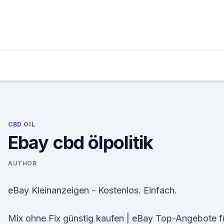
Skip
to
content
CBD OIL
Ebay cbd ölpolitik
AUTHOR
eBay Kleinanzeigen - Kostenlos. Einfach.
Mix ohne Fix günstig kaufen | eBay Top-Angebote f