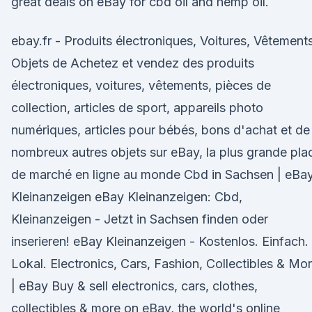
great deals on eBay for cbd oil and hemp oil.
ebay.fr - Produits électroniques, Voitures, Vêtements
Objets de Achetez et vendez des produits
électroniques, voitures, vêtements, pièces de
collection, articles de sport, appareils photo
numériques, articles pour bébés, bons d'achat et de
nombreux autres objets sur eBay, la plus grande pla
de marché en ligne au monde Cbd in Sachsen | eBa
Kleinanzeigen eBay Kleinanzeigen: Cbd,
Kleinanzeigen - Jetzt in Sachsen finden oder
inserieren! eBay Kleinanzeigen - Kostenlos. Einfach.
Lokal. Electronics, Cars, Fashion, Collectibles & Mo
| eBay Buy & sell electronics, cars, clothes,
collectibles & more on eBay, the world's online