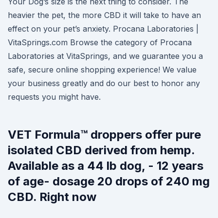
Your Dog’s size is the next thing to consider. The
heavier the pet, the more CBD it will take to have an
effect on your pet’s anxiety. Procana Laboratories |
VitaSprings.com Browse the category of Procana
Laboratories at VitaSprings, and we guarantee you a
safe, secure online shopping experience! We value
your business greatly and do our best to honor any
requests you might have.
VET Formula™ droppers offer pure
isolated CBD derived from hemp.
Available as a 44 lb dog, - 12 years
of age- dosage 20 drops of 240 mg
CBD. Right now