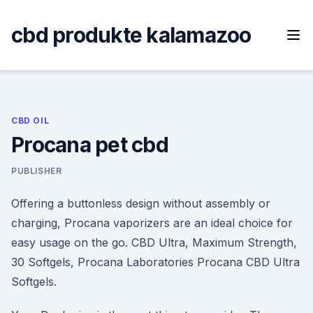
Skip
to
cbd produkte kalamazoo
content
CBD OIL
Procana pet cbd
PUBLISHER
Offering a buttonless design without assembly or
charging, Procana vaporizers are an ideal choice for
easy usage on the go. CBD Ultra, Maximum Strength,
30 Softgels, Procana Laboratories Procana CBD Ultra
Softgels.