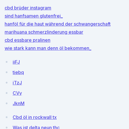
cbd brüder instagram
sind hanfsamen glutenfrei_
hanföl für die haut während der schwangerschaft
marihuana schmerzlinderung essbar
cbd essbare pralinen
wie stark kann man denn öl bekommen_
iiFJ
tiebq
iTzJ
CVy
JknM
Cbd öl in rockwall tx
Was ist delta neun thc