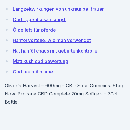
Langzeitwirkungen von unkraut bei frauen
Cbd lippenbalsam angst
Ölpellets für pferde
Hanföl vorteile, wie man verwendet
Hat hanföl chaos mit geburtenkontrolle
Matt kush cbd bewertung
Cbd tee mit blume
Oliver's Harvest – 600mg – CBD Sour Gummies. Shop
Now. Procana CBD Complete 20mg Softgels – 30ct.
Bottle.