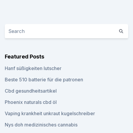
Featured Posts
Hanf süßigkeiten lutscher
Beste 510 batterie für die patronen
Cbd gesundheitsartikel
Phoenix naturals cbd öl
Vaping krankheit unkraut kugelschreiber
Nys doh medizinisches cannabis