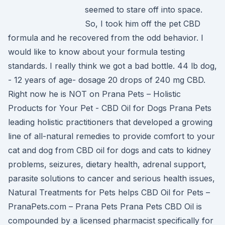
seemed to stare off into space.
So, I took him off the pet CBD
formula and he recovered from the odd behavior. I
would like to know about your formula testing
standards. I really think we got a bad bottle. 44 lb dog,
- 12 years of age- dosage 20 drops of 240 mg CBD.
Right now he is NOT on Prana Pets – Holistic
Products for Your Pet - CBD Oil for Dogs Prana Pets
leading holistic practitioners that developed a growing
line of all-natural remedies to provide comfort to your
cat and dog from CBD oil for dogs and cats to kidney
problems, seizures, dietary health, adrenal support,
parasite solutions to cancer and serious health issues,
Natural Treatments for Pets helps CBD Oil for Pets –
PranaPets.com – Prana Pets Prana Pets CBD Oil is
compounded by a licensed pharmacist specifically for