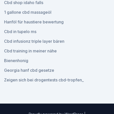
Cbd shop idaho falls
1 gallone cbd massageöl
Hanföl für haustiere bewertung
Cbd in tupelo ms
Cbd infusionz triple layer bären
Cbd training in meiner nähe
Bienenhonig
Georgia hanf cbd gesetze
Zeigen sich bei drogentests cbd-tropfen_