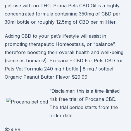
pet use with no THC. Prana Pets CBD Oil is a highly
concentrated formula containing 350mg of CBD per
30ml bottle or roughly 12.5mg of CBD per milliliter.
Adding CBD to your pet’s lifestyle will assist in
promoting therapeutic Homeostasis, or “balance”,
therefore boosting their overall health and well-being
(same as humans!). Procana - CBD For Pets CBD for
Pets Vet Formula 240 mg / bottle | 8 mg / softgel
Organic Peanut Butter Flavor $29.99.
“Disclaimer: this is a time-limited
risk free trial of Procana CBD.
The trial period starts from the
order date.
$24.99.