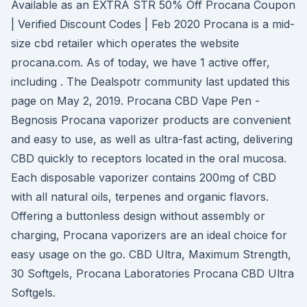
Available as an EXTRA STR 50% Off Procana Coupon
| Verified Discount Codes | Feb 2020 Procana is a mid-
size cbd retailer which operates the website
procana.com. As of today, we have 1 active offer,
including . The Dealspotr community last updated this
page on May 2, 2019. Procana CBD Vape Pen -
Begnosis Procana vaporizer products are convenient
and easy to use, as well as ultra-fast acting, delivering
CBD quickly to receptors located in the oral mucosa.
Each disposable vaporizer contains 200mg of CBD
with all natural oils, terpenes and organic flavors.
Offering a buttonless design without assembly or
charging, Procana vaporizers are an ideal choice for
easy usage on the go. CBD Ultra, Maximum Strength,
30 Softgels, Procana Laboratories Procana CBD Ultra
Softgels.