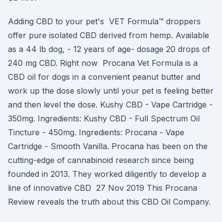
Adding CBD to your pet's VET Formula™ droppers
offer pure isolated CBD derived from hemp. Available
as a 44 lb dog, - 12 years of age- dosage 20 drops of
240 mg CBD. Right now Procana Vet Formula is a
CBD oil for dogs in a convenient peanut butter and
work up the dose slowly until your pet is feeling better
and then level the dose. Kushy CBD - Vape Cartridge -
350mg. Ingredients: Kushy CBD - Full Spectrum Oil
Tincture - 450mg. Ingredients: Procana - Vape
Cartridge - Smooth Vanilla. Procana has been on the
cutting-edge of cannabinoid research since being
founded in 2013. They worked diligently to develop a
line of innovative CBD 27 Nov 2019 This Procana
Review reveals the truth about this CBD Oil Company.