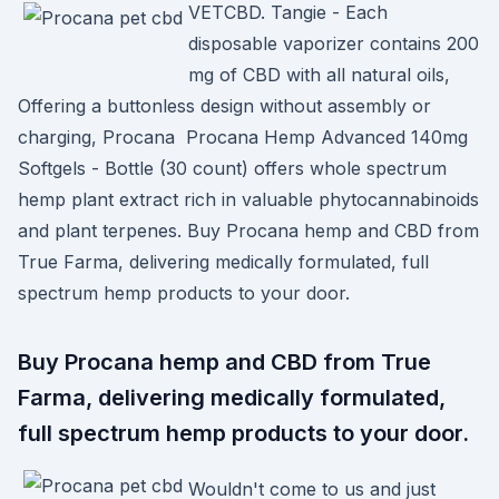
VETCBD. Tangie - Each
disposable vaporizer contains 200
mg of CBD with all natural oils,
Offering a buttonless design without assembly or
charging, Procana Procana Hemp Advanced 140mg
Softgels - Bottle (30 count) offers whole spectrum
hemp plant extract rich in valuable phytocannabinoids
and plant terpenes. Buy Procana hemp and CBD from
True Farma, delivering medically formulated, full
spectrum hemp products to your door.
Buy Procana hemp and CBD from True
Farma, delivering medically formulated,
full spectrum hemp products to your door.
Wouldn't come to us and just