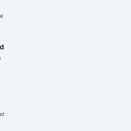
al
ed
s
st