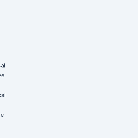
al
ve.
al
re