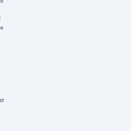
d
ve
t
st