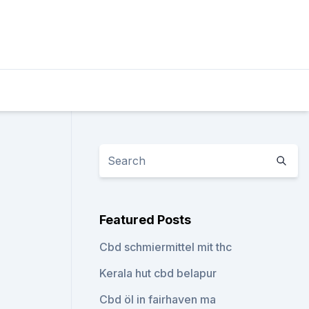
Featured Posts
Cbd schmiermittel mit thc
Kerala hut cbd belapur
Cbd öl in fairhaven ma