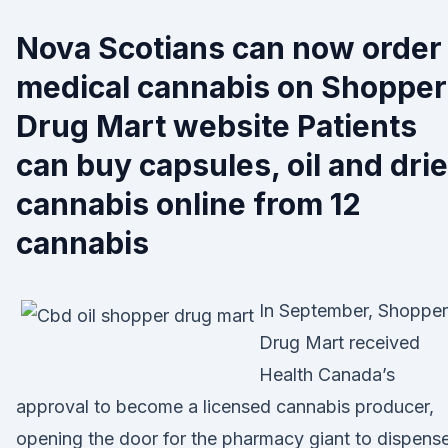
Nova Scotians can now order
medical cannabis on Shopper
Drug Mart website Patients
can buy capsules, oil and dri
cannabis online from 12
cannabis
In September, Shopper
Drug Mart received
Health Canada’s
approval to become a licensed cannabis producer,
opening the door for the pharmacy giant to dispens