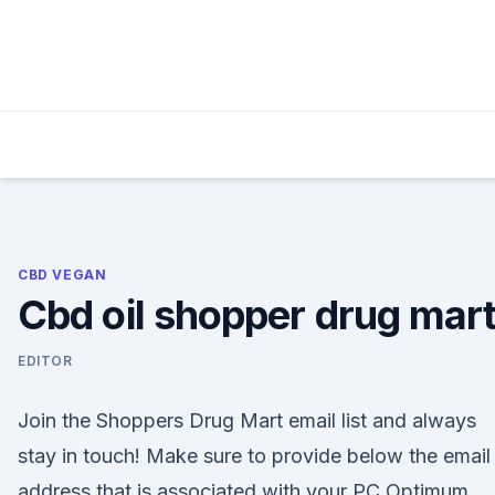
Skip
to
content
CBD VEGAN
Cbd oil shopper drug mar
EDITOR
Join the Shoppers Drug Mart email list and always
stay in touch! Make sure to provide below the email
address that is associated with your PC Optimum