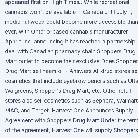
appeared first on High Times.. While recreational
cannabis won’t be available in Canada until July 1,
medicinal weed could become more accessible than
ever, with Ontario-based cannabis manufacturer
Aphria Inc. announcing it has reached a partnership
deal with Canadian pharmacy chain Shoppers Drug
Mart outlet to become their exclusive Does Shopper
Drug Mart sell neem oil - Answers All drug stores sel
cosmetics that include eyebrow pencils such as Ulta
Walgreens, Shopper's Drug Mart, etc. Other retail
stores also sell cosmetics such as Sephora, Walmart
MAC, and Target. Harvest One Announces Supply
Agreement with Shoppers Drug Mart Under the ter
of the agreement, Harvest One will supply Shoppers