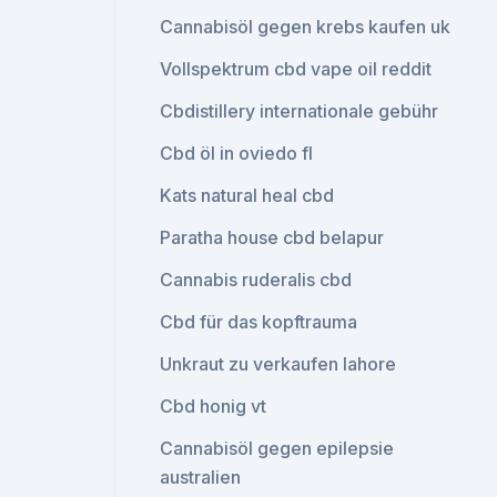
Cannabisöl gegen krebs kaufen uk
Vollspektrum cbd vape oil reddit
Cbdistillery internationale gebühr
Cbd öl in oviedo fl
Kats natural heal cbd
Paratha house cbd belapur
Cannabis ruderalis cbd
Cbd für das kopftrauma
Unkraut zu verkaufen lahore
Cbd honig vt
Cannabisöl gegen epilepsie
australien