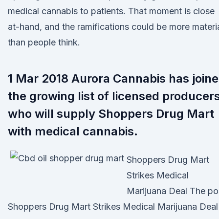
medical cannabis to patients. That moment is close
at-hand, and the ramifications could be more materi
than people think.
1 Mar 2018 Aurora Cannabis has join
the growing list of licensed producer
who will supply Shoppers Drug Mart
with medical cannabis.
Shoppers Drug Mart
Strikes Medical
Marijuana Deal The po
Shoppers Drug Mart Strikes Medical Marijuana Deal