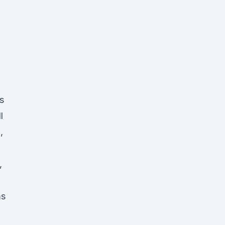
s
l
,
,
ms