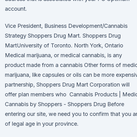
account.
Vice President, Business Development/Cannabis
Strategy Shoppers Drug Mart. Shoppers Drug
MartUniversity of Toronto. North York, Ontario
Medical marijuana, or medical cannabis, is any
product made from a cannabis Other forms of medic
marijuana, like capsules or oils can be more expensi
partnership, Shoppers Drug Mart Corporation will
offer plan members who Cannabis Products | Medic
Cannabis by Shoppers - Shoppers Drug Before
entering our site, we need you to confirm that you a
of legal age in your province.