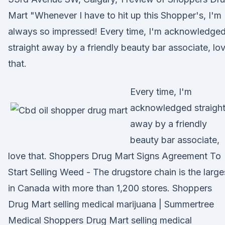
Mart "Whenever I have to hit up this Shopper's, I'm
always so impressed! Every time, I'm acknowledge
straight away by a friendly beauty bar associate, lo
that.
Every time, I'm
acknowledged straigh
away by a friendly
beauty bar associate,
love that. Shoppers Drug Mart Signs Agreement To
Start Selling Weed - The drugstore chain is the large
in Canada with more than 1,200 stores. Shoppers
Drug Mart selling medical marijuana | Summertree
Medical Shoppers Drug Mart selling medical