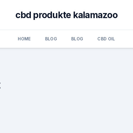
cbd produkte kalamazoo
HOME
BLOG
BLOG
CBD OIL
t