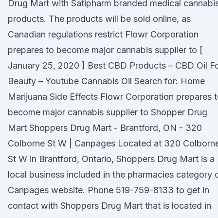
Drug Mart with Satipharm branded medical cannabi
products. The products will be sold online, as
Canadian regulations restrict Flowr Corporation
prepares to become major cannabis supplier to [
January 25, 2020 ] Best CBD Products – CBD Oil F
Beauty – Youtube Cannabis Oil Search for: Home
Marijuana Side Effects Flowr Corporation prepares 
become major cannabis supplier to Shopper Drug
Mart Shoppers Drug Mart - Brantford, ON - 320
Colborne St W | Canpages Located at 320 Colborn
St W in Brantford, Ontario, Shoppers Drug Mart is a
local business included in the pharmacies category 
Canpages website. Phone 519-759-8133 to get in
contact with Shoppers Drug Mart that is located in