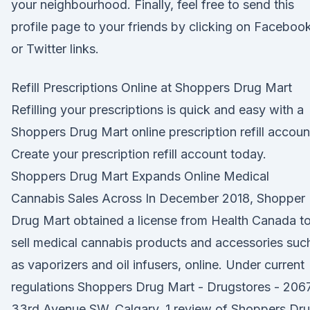
your neighbourhood. Finally, feel free to send this
profile page to your friends by clicking on Faceboo
or Twitter links.
Refill Prescriptions Online at Shoppers Drug Mart
Refilling your prescriptions is quick and easy with a
Shoppers Drug Mart online prescription refill accoun
Create your prescription refill account today.
Shoppers Drug Mart Expands Online Medical
Cannabis Sales Across In December 2018, Shopper
Drug Mart obtained a license from Health Canada t
sell medical cannabis products and accessories suc
as vaporizers and oil infusers, online. Under current
regulations Shoppers Drug Mart - Drugstores - 206
33rd Avenue SW, Calgary, 1 review of Shoppers Dr