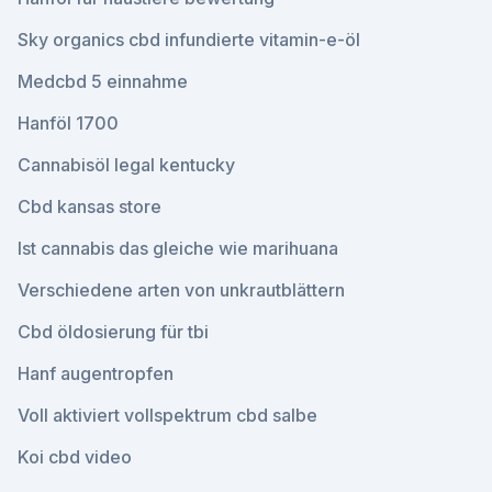
Sky organics cbd infundierte vitamin-e-öl
Medcbd 5 einnahme
Hanföl 1700
Cannabisöl legal kentucky
Cbd kansas store
Ist cannabis das gleiche wie marihuana
Verschiedene arten von unkrautblättern
Cbd öldosierung für tbi
Hanf augentropfen
Voll aktiviert vollspektrum cbd salbe
Koi cbd video