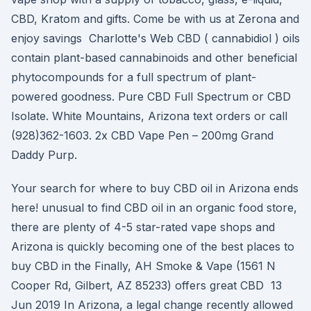
CBD, Kratom and gifts. Come be with us at Zerona and
enjoy savings Charlotte's Web CBD ( cannabidiol ) oils
contain plant-based cannabinoids and other beneficial
phytocompounds for a full spectrum of plant-
powered goodness. Pure CBD Full Spectrum or CBD
Isolate. White Mountains, Arizona text orders or call
(928)362-1603. 2x CBD Vape Pen – 200mg Grand
Daddy Purp.
Your search for where to buy CBD oil in Arizona ends
here! unusual to find CBD oil in an organic food store,
there are plenty of 4-5 star-rated vape shops and
Arizona is quickly becoming one of the best places to
buy CBD in the Finally, AH Smoke & Vape (1561 N
Cooper Rd, Gilbert, AZ 85233) offers great CBD 13
Jun 2019 In Arizona, a legal change recently allowed