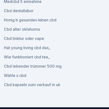
Medcbd 5 einnahme
Cbd dentallabor
Honig b gesundes leben cbd
Cbd alter oklahoma
Cbd tinktur oder vape
Hat young living cbd das_
Wie funktioniert cbd tee_
Cbd lebender trümmer 500 mg
Wähle s cbd
Cbd kapseln zum verkauf in uk