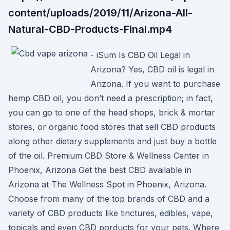
content/uploads/2019/11/Arizona-All-
Natural-CBD-Products-Final.mp4
- iSum Is CBD Oil Legal in
Arizona? Yes, CBD oil is legal in
Arizona. If you want to purchase
hemp CBD oil, you don’t need a prescription; in fact,
you can go to one of the head shops, brick & mortar
stores, or organic food stores that sell CBD products
along other dietary supplements and just buy a bottle
of the oil. Premium CBD Store & Wellness Center in
Phoenix, Arizona Get the best CBD available in
Arizona at The Wellness Spot in Phoenix, Arizona.
Choose from many of the top brands of CBD and a
variety of CBD products like tinctures, edibles, vape,
topicals and even CBD porducts for your pets. Where