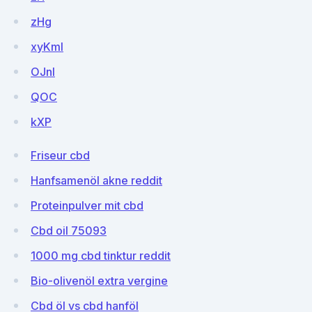
zHg
xyKml
OJnl
QOC
kXP
Friseur cbd
Hanfsamenöl akne reddit
Proteinpulver mit cbd
Cbd oil 75093
1000 mg cbd tinktur reddit
Bio-olivenöl extra vergine
Cbd öl vs cbd hanföl