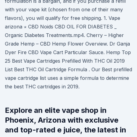
formulation is a bargain, and if you purchase a refill
with your vape kit (chosen from one of their many
flavors), you will qualify for free shipping. 1. Vape
arizona ⋆ CBD Noids CBD OIL FOR DIABETES _
Organic Diabetes Treatments.mp4. Cherry – Higher
Grade Hemp – CBD Hemp Flower Overview. Dr Ganja
Dyer Fire CBD Vape Cart Particular Sauce. Hemp Top
25 Best Vape Cartridges Prefilled With THC Oil 2019
List Best THC Oil Cartridge Formula . Our Best prefilled
vape cartridge list uses a simple formula to determine
the best THC cartridges in 2019.
Explore an elite vape shop in
Phoenix, Arizona with exclusive
and top-rated e juice, the latest in