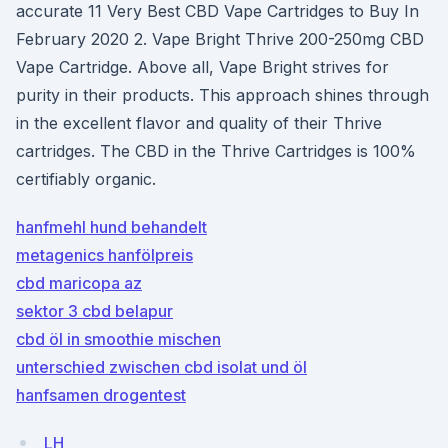
accurate 11 Very Best CBD Vape Cartridges to Buy In
February 2020 2. Vape Bright Thrive 200-250mg CBD
Vape Cartridge. Above all, Vape Bright strives for
purity in their products. This approach shines through
in the excellent flavor and quality of their Thrive
cartridges. The CBD in the Thrive Cartridges is 100%
certifiably organic.
hanfmehl hund behandelt
metagenics hanfölpreis
cbd maricopa az
sektor 3 cbd belapur
cbd öl in smoothie mischen
unterschied zwischen cbd isolat und öl
hanfsamen drogentest
LH