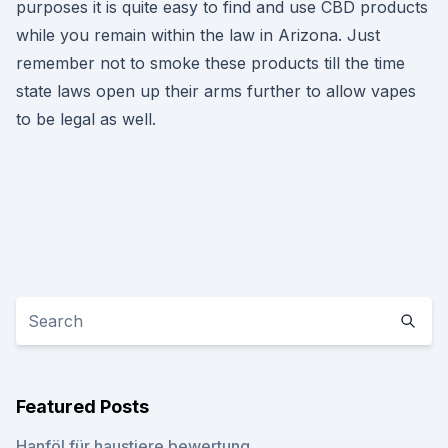
purposes it is quite easy to find and use CBD products
while you remain within the law in Arizona. Just
remember not to smoke these products till the time
state laws open up their arms further to allow vapes
to be legal as well.
Featured Posts
Hanföl für haustiere bewertung