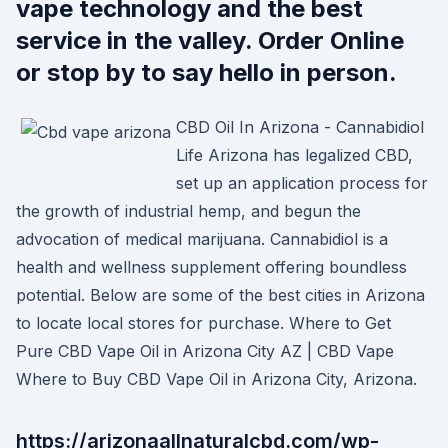
vape technology and the best
service in the valley. Order Online
or stop by to say hello in person.
CBD Oil In Arizona - Cannabidiol
Life Arizona has legalized CBD,
set up an application process for
the growth of industrial hemp, and begun the
advocation of medical marijuana. Cannabidiol is a
health and wellness supplement offering boundless
potential. Below are some of the best cities in Arizona
to locate local stores for purchase. Where to Get
Pure CBD Vape Oil in Arizona City AZ | CBD Vape
Where to Buy CBD Vape Oil in Arizona City, Arizona.
https://arizonaallnaturalcbd.com/wp-