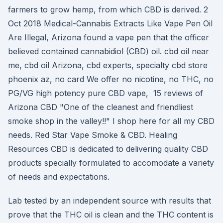
farmers to grow hemp, from which CBD is derived. 2
Oct 2018 Medical-Cannabis Extracts Like Vape Pen Oil
Are Illegal, Arizona found a vape pen that the officer
believed contained cannabidiol (CBD) oil. cbd oil near
me, cbd oil Arizona, cbd experts, specialty cbd store
phoenix az, no card We offer no nicotine, no THC, no
PG/VG high potency pure CBD vape, 15 reviews of
Arizona CBD "One of the cleanest and friendliest
smoke shop in the valley!!" I shop here for all my CBD
needs. Red Star Vape Smoke & CBD. Healing
Resources CBD is dedicated to delivering quality CBD
products specially formulated to accomodate a variety
of needs and expectations.
Lab tested by an independent source with results that
prove that the THC oil is clean and the THC content is