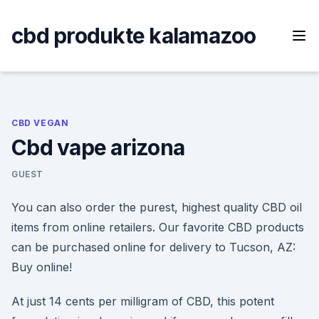
Skip
to
cbd produkte kalamazoo
content
CBD VEGAN
Cbd vape arizona
GUEST
You can also order the purest, highest quality CBD oil
items from online retailers. Our favorite CBD products
can be purchased online for delivery to Tucson, AZ:
Buy online!
At just 14 cents per milligram of CBD, this potent