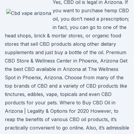
Yes, CBD oil is legal in Arizona. If
you want to purchase hemp CBD
oil, you don’t need a prescription;
in fact, you can go to one of the
head shops, brick & mortar stores, or organic food
stores that sell CBD products along other dietary
supplements and just buy a bottle of the oil. Premium
CBD Store & Wellness Center in Phoenix, Arizona Get
the best CBD available in Arizona at The Wellness
Spot in Phoenix, Arizona. Choose from many of the
top brands of CBD and a variety of CBD products like
tinctures, edibles, vape, topicals and even CBD
porducts for your pets. Where to Buy CBD Oil in
Arizona | Legality & Options for 2020 However, to
reap the benefits of various CBD oil products, it’s
practically convenient to go online. Also, it’s admissible