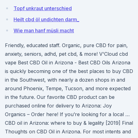
Topf unkraut unterschied
Heilt cbd öl undichten darm_
Wie man hanf müsli macht
Friendly, educated staff. Organic, pure CBD for pain,
anxiety, seniors, adhd, pet cbd, & more! V'Cloud cbd
vape Best CBD Oil in Arizona - Best CBD Oils Arizona
is quickly becoming one of the best places to buy CBD
in the Southwest, with nearly a dozen shops in and
around Phoenix, Tempe, Tucson, and more expected
in the future. Our favorite CBD product can be
purchased online for delivery to Arizona: Joy
Organics – Order here! If you’re looking for a local …
CBD oil in Arizona: where to buy & legality [2019] Final
Thoughts on CBD Oil in Arizona. For most intents and