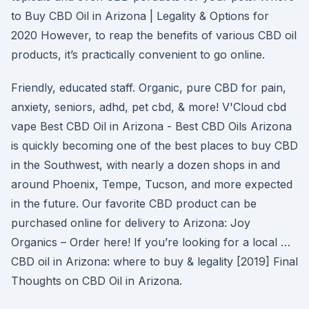
to Buy CBD Oil in Arizona | Legality & Options for
2020 However, to reap the benefits of various CBD oil
products, it’s practically convenient to go online.
Friendly, educated staff. Organic, pure CBD for pain,
anxiety, seniors, adhd, pet cbd, & more! V'Cloud cbd
vape Best CBD Oil in Arizona - Best CBD Oils Arizona
is quickly becoming one of the best places to buy CBD
in the Southwest, with nearly a dozen shops in and
around Phoenix, Tempe, Tucson, and more expected
in the future. Our favorite CBD product can be
purchased online for delivery to Arizona: Joy
Organics – Order here! If you’re looking for a local …
CBD oil in Arizona: where to buy & legality [2019] Final
Thoughts on CBD Oil in Arizona.