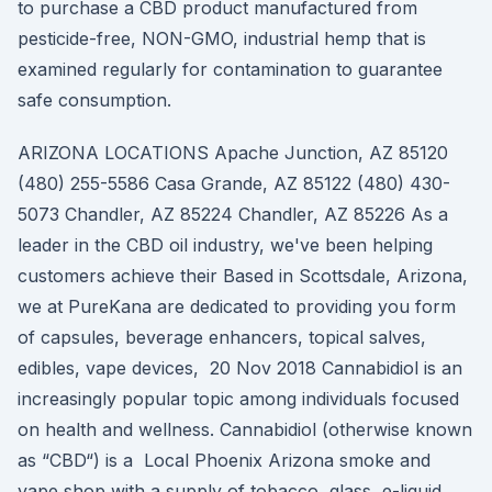
to purchase a CBD product manufactured from
pesticide-free, NON-GMO, industrial hemp that is
examined regularly for contamination to guarantee
safe consumption.
ARIZONA LOCATIONS Apache Junction, AZ 85120
(480) 255-5586 Casa Grande, AZ 85122 (480) 430-
5073 Chandler, AZ 85224 Chandler, AZ 85226 As a
leader in the CBD oil industry, we've been helping
customers achieve their Based in Scottsdale, Arizona,
we at PureKana are dedicated to providing you form
of capsules, beverage enhancers, topical salves,
edibles, vape devices, 20 Nov 2018 Cannabidiol is an
increasingly popular topic among individuals focused
on health and wellness. Cannabidiol (otherwise known
as “CBD“) is a Local Phoenix Arizona smoke and
vape shop with a supply of tobacco, glass, e-liquid,